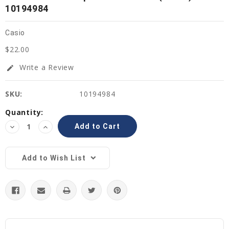
10194984
Casio
$22.00
Write a Review
edit
SKU:
10194984
Current
Quantity:
Stock:
Decrease
Increase
Quantity:
Quantity:
Add to Wish List