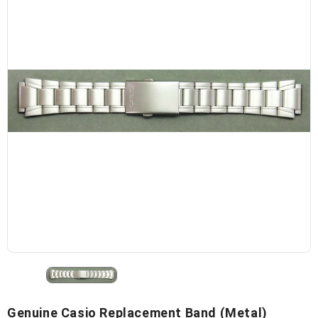
Genuine Casio Replacement Band (Metal)