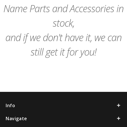
Name Parts and Accessories in
stock,
and if we don't have it, we can
still get it for you!
Info
Navigate