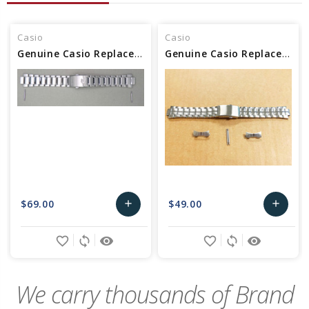
Casio
Casio
Genuine Casio Replacement Band (Metal) 10612662
Genuine Casio Replacement Band (Metal) 10243834
$69.00
$49.00
add
add
Add
Add
favorite_border
sync
remove_red_eye
favorite_border
sync
remove_red_eye
to
to
Cart
Cart
We carry thousands of Brand