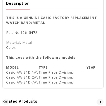
Description
THIS IS A GENUINE CASIO FACTORY REPLACEMENT
WATCH BAND/METAL
Part No
10615472
Material: Metal
Color:
This goes with the following models:
MODEL
TYPE
YEAR
Casio
AW-81D-1AV
Time Piece Division:
Casio
AW-81D-2AV
Time Piece Division:
Casio
AW-81D-7AV
Time Piece Division:
Related Products