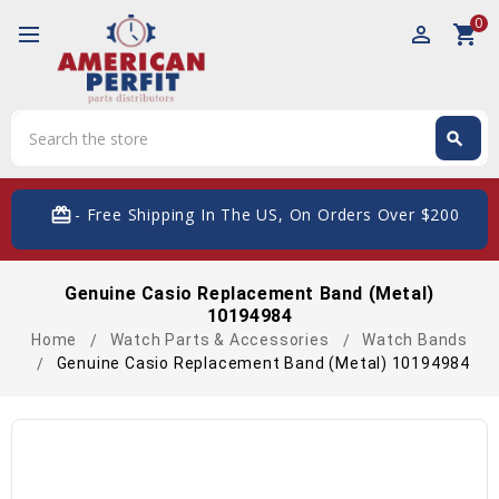
0
perm_identity
shopping_cart
Search
search
Search
card_giftcard
- Free Shipping In The US, On Orders Over $200
Genuine Casio Replacement Band (Metal)
10194984
Home
Watch Parts & Accessories
Watch Bands
Genuine Casio Replacement Band (Metal) 10194984