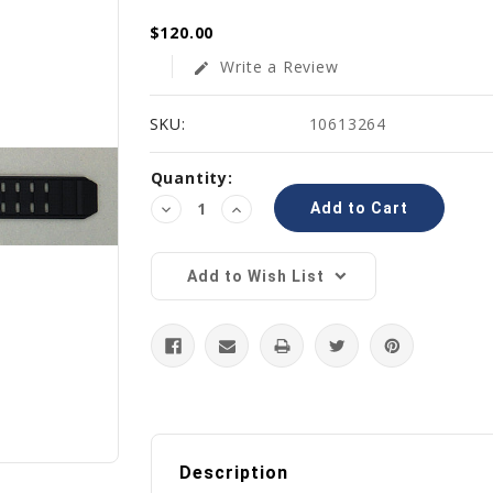
$120.00
Write a Review
edit
SKU:
10613264
Current
Quantity:
Stock:
Decrease
Increase
Quantity:
Quantity:
Add to Wish List
Description