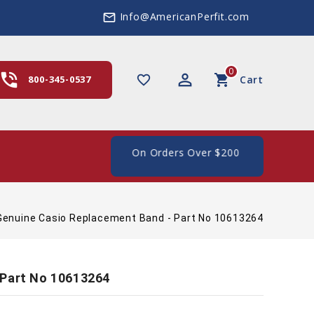
Info@AmericanPerfit.com
mail_outline
0
hone_in_talk
perm_identity
shopping_cart
favorite_border
800-345-0537
Cart
e Shipping In The US, On Orders Over $200
Genuine Casio Replacement Band - Part No 10613264
 Part No 10613264