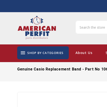
menu
About Us
SHOP BY CATEGORIES
Genuine Casio Replacement Band - Part No 10