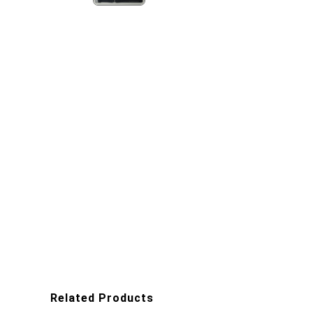
Related Products