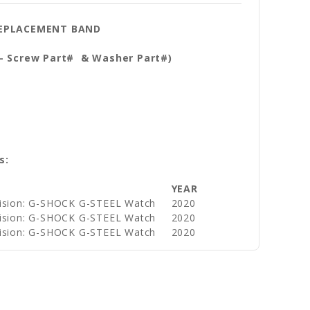
 REPLACEMENT BAND
 - Screw Part# & Washer Part#)
s:
YEAR
vision: G-SHOCK G-STEEL Watch
2020
vision: G-SHOCK G-STEEL Watch
2020
vision: G-SHOCK G-STEEL Watch
2020