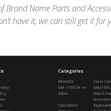
f Brand Name Parts and Accessor
n't have it, we can still get it for 
te
Categories
BRANDS
Casio Ca
Policy
GM-110SCM-1A
GM2100C
licy
Video
Watch Pa
tes
Accessori
Us
Calculators
Keyboard