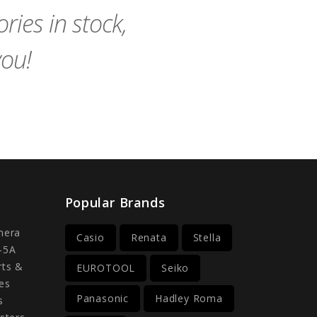
ies in stock,
you!
Popular Brands
mera
Casio
Renata
Stella
-5A
rts &
EUROTOOL
Seiko
es
Panasonic
Hadley Roma
s