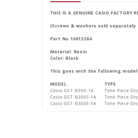
THIS IS A GENUINE CASIO FACTORY
(Screws & washers sold separately
Part No 10613264
Material: Resin
Color: Black
This goes with the following model
MODEL
TYPE
Casio GST-B300-1A
Time Piece Di
Casio GST-B300S-1A
Time Piece Di
Casio GST-B300E-5A
Time Piece Di