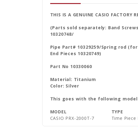
THIS IS A GENUINE CASIO FACTORY
(Parts sold separately: Band Screw
10320748/
Pipe Part# 10329259/Spring rod (fo
End Pieces 10320749)
Part No 10330060
Material: Titanium
Color: Silver
This goes with the following model
MODEL
TYPE
CASIO PRX-2000T-7
Time Piece