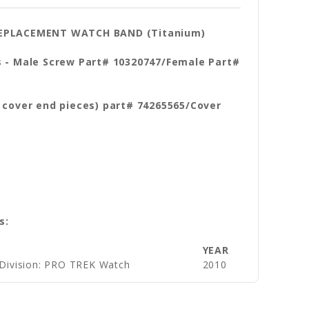
 REPLACEMENT WATCH BAND (Titanium)
s - Male Screw Part# 10320747/Female Part#
r cover end pieces) part# 74265565/Cover
s:
YEAR
 Division: PRO TREK Watch
2010