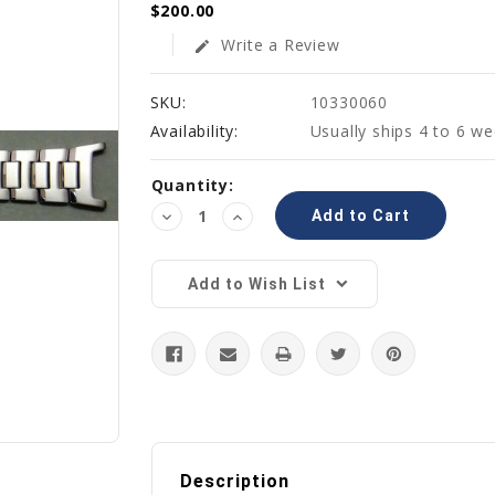
$200.00
Write a Review
edit
SKU:
10330060
Availability:
Usually ships 4 to 6 w
Current
Quantity:
Stock:
Decrease
Increase
Quantity:
Quantity:
Add to Wish List
Description