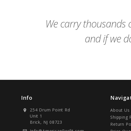
Cart
We carry thousands o
and if we do
Info
Naviga
254 Drum Point Rd
About Us
location_on
Unit 1
Shipping 
Brick, NJ 08723
Return Po
Info@AmericanPerfit.com
mail_outline