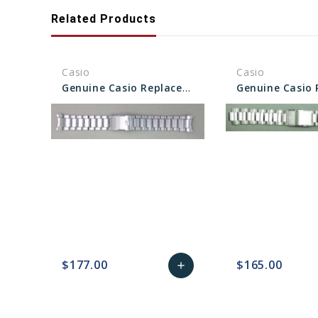
Related Products
Casio
Casio
Genuine Casio Replacement Band/Bracelet 10522900
$177.00
$165.00
add
favorite_border
sync
remove_red_eye
Add
favorite_border
sync
to