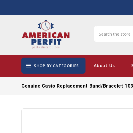
menu
About Us
SHOP BY CATEGORIES
Genuine Casio Replacement Band/Bracelet 10