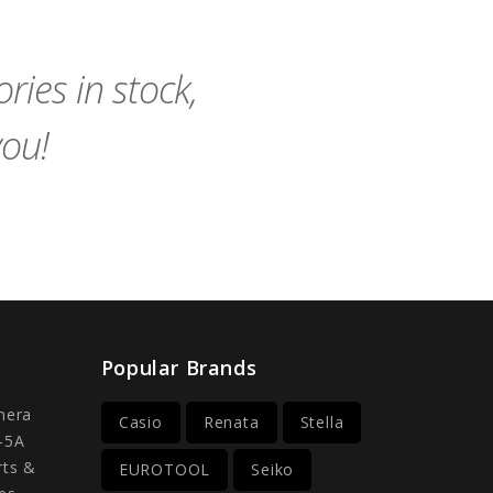
Cart
Cart
ies in stock,
you!
Popular Brands
mera
Casio
Renata
Stella
-5A
rts &
EUROTOOL
Seiko