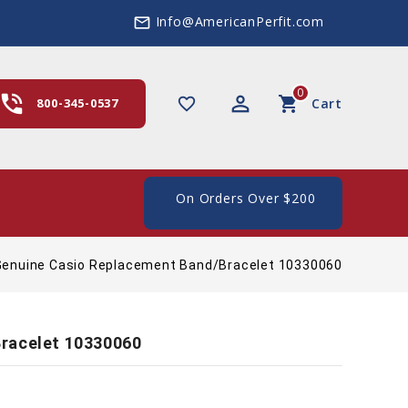
Info@AmericanPerfit.com
mail_outline
0
hone_in_talk
perm_identity
shopping_cart
favorite_border
800-345-0537
Cart
e Shipping In The US, On Orders Over $200
Genuine Casio Replacement Band/Bracelet 10330060
racelet 10330060