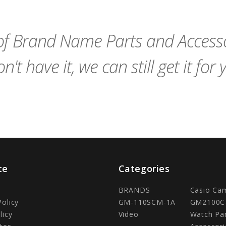
Cart
Cart
f Brand Name Parts and Accessor
n't have it, we can still get it for 
te
Categories
BRANDS
Casio Ca
Policy
GM-110SCM-1A
GM2100C
licy
Video
Watch Pa