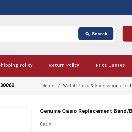
Search
p
search
Search
card_giftcard
- Fre
Shipping Policy
Return Policy
Price Quotes
330060
Home
Watch Parts & Accessories
Genuine Casio Replacement Band/B
Casio