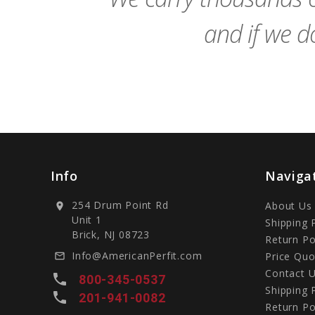
and if we do
Info
Naviga
254 Drum Point Rd
About Us
location_on
Unit 1
Shipping 
Brick, NJ 08723
Return Po
Info@AmericanPerfit.com
Price Quo
mail_outline
Contact 
local_phone
800-345-0537
Shipping 
local_phone
201-941-0082
Return Po