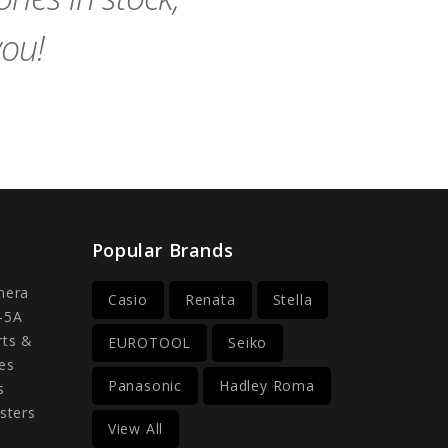
you!
Popular Brands
mera
Casio
Renata
Stella
-5A
rts &
EUROTOOL
Seiko
es
Panasonic
Hadley Roma
s
sters
View All