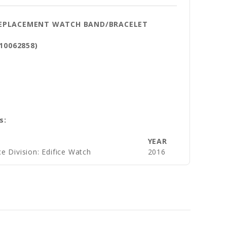
 REPLACEMENT WATCH BAND/BRACELET
 10062858)
s:
YEAR
e Division: Edifice Watch
2016