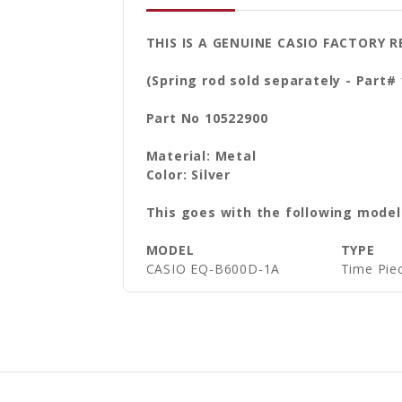
THIS IS A GENUINE CASIO FACTORY
(Spring rod sold separately - Part#
Part No 10522900
Material: Metal
Color: Silver
This goes with the following model
MODEL
TYPE
CASIO EQ-B600D-1A
Time Piec