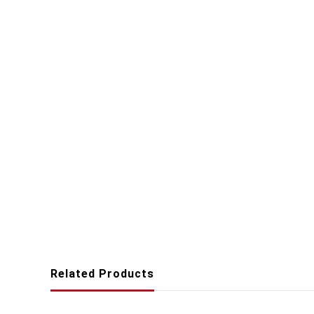
Related Products