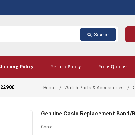
Search
p
search
Search
card_giftcard
- Fr
Shipping Policy
Return Policy
Price Quotes
522900
Home
Watch Parts & Accessories
Genuine Casio Replacement Band/B
Casio