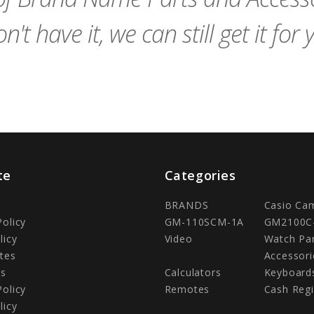
n't have it, we can still get it for 
te
Categories
BRANDS
Casio Ca
Policy
GM-110SCM-1A
GM2100C
licy
Video
Watch Pa
tes
Accessori
Us
Calculators
Keyboard
Policy
Remotes
Cash Regi
licy