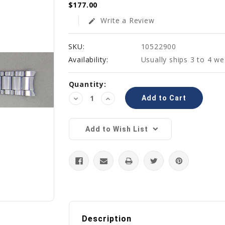
$177.00
Write a Review
edit
SKU:
10522900
Availability:
Usually ships 3 to 4 w
Current
Quantity:
Stock:
Decrease
Increase
Quantity:
Quantity:
Add to Wish List
Description