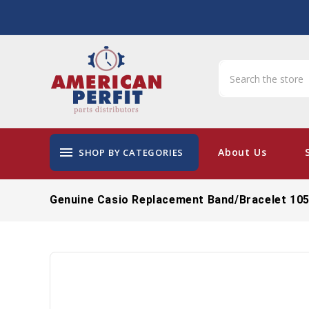
menu
About Us
SHOP BY CATEGORIES
Genuine Casio Replacement Band/Bracelet 10