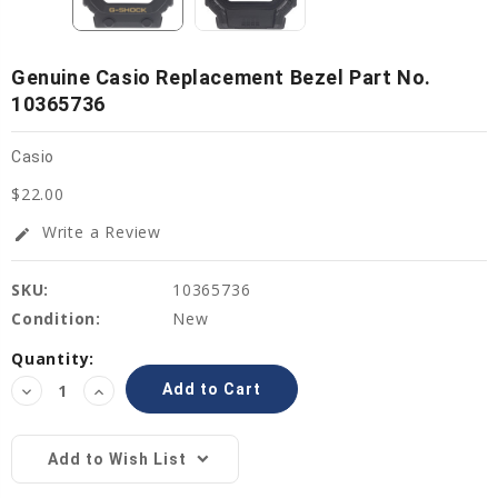
Genuine Casio Replacement Bezel Part No.
10365736
Casio
$22.00
Write a Review
edit
SKU:
10365736
Condition:
New
Current
Quantity:
Stock:
Decrease
Increase
Quantity:
Quantity:
Add to Wish List