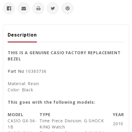
Description
THIS IS A GENUINE CASIO FACTORY REPLACEMENT
BEZEL
Part No
10365736
Material: Resin
Color: Black
This goes with the following models:
MODEL
TYPE
YEAR
CASIO GX-56-
Time Piece Division: G-SHOCK
2010
1B
KING Watch