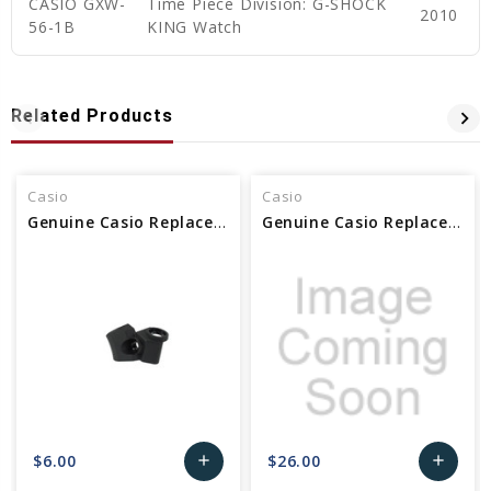
CASIO GXW-
Time Piece Division: G-SHOCK
2010
56-1B
KING Watch
Related Products
Casio
Casio
Genuine Casio Replacement Bezel Part No. 10608900
Genuine Casio Replacement Bezel Part No 10672998
$6.00
$26.00
add
add