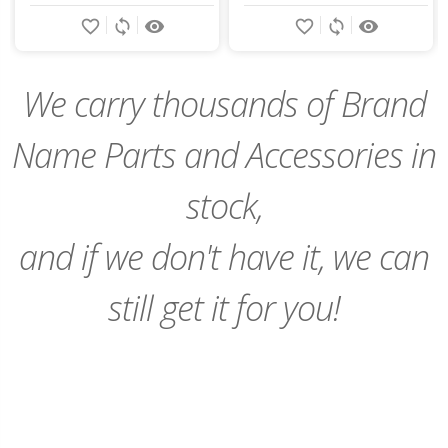
Add
Add
favorite_border
sync
remove_red_eye
favorite_border
sync
remove_red_eye
to
to
Cart
Cart
We carry thousands of Brand
Name Parts and Accessories in
stock,
and if we don't have it, we can
still get it for you!