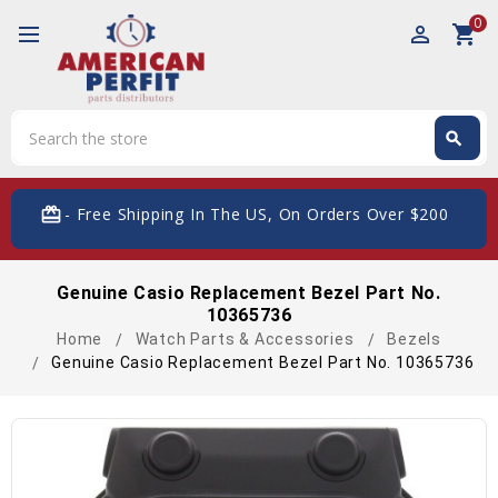
0
perm_identity
shopping_cart
Search
search
Search
card_giftcard
- Free Shipping In The US, On Orders Over $200
Genuine Casio Replacement Bezel Part No.
10365736
Home
Watch Parts & Accessories
Bezels
Genuine Casio Replacement Bezel Part No. 10365736