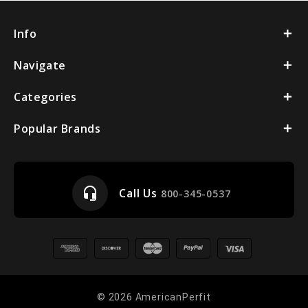
Info
Navigate
Categories
Popular Brands
headset_mic
Call Us
800-345-0537
© 2026 AmericanPerfit