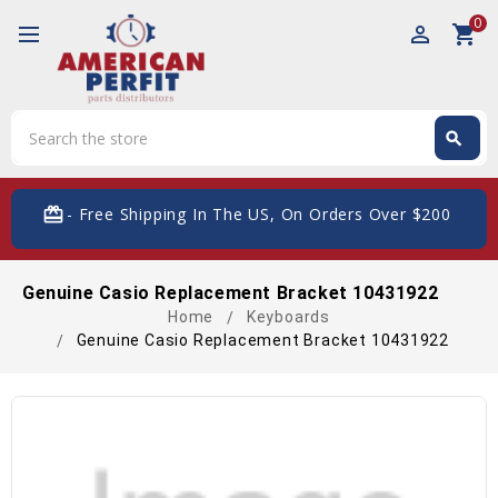
0
perm_identity
shopping_cart
Search
search
Search
card_giftcard
- Free Shipping In The US, On Orders Over $200
Genuine Casio Replacement Bracket 10431922
Home
Keyboards
Genuine Casio Replacement Bracket 10431922