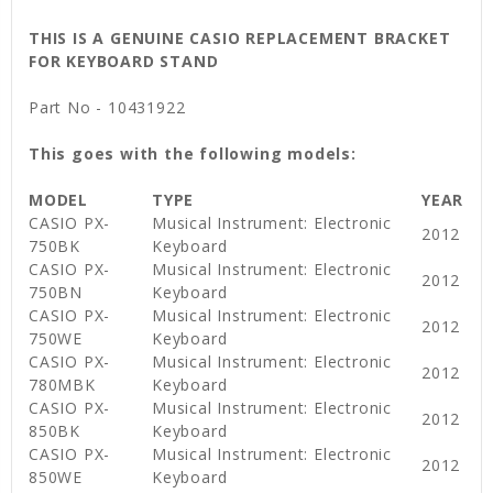
THIS IS A GENUINE CASIO REPLACEMENT BRACKET
FOR KEYBOARD STAND
Part No - 10431922
This goes with the following models:
MODEL
TYPE
YEAR
CASIO PX-
Musical Instrument: Electronic
2012
750BK
Keyboard
CASIO PX-
Musical Instrument: Electronic
2012
750BN
Keyboard
CASIO PX-
Musical Instrument: Electronic
2012
750WE
Keyboard
CASIO PX-
Musical Instrument: Electronic
2012
780MBK
Keyboard
CASIO PX-
Musical Instrument: Electronic
2012
850BK
Keyboard
CASIO PX-
Musical Instrument: Electronic
2012
850WE
Keyboard