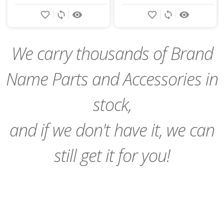
Add
Add
favorite_border
sync
remove_red_eye
favorite_border
sync
remove_red_eye
to
to
Cart
Cart
We carry thousands of Brand
Name Parts and Accessories in
stock,
and if we don't have it, we can
still get it for you!