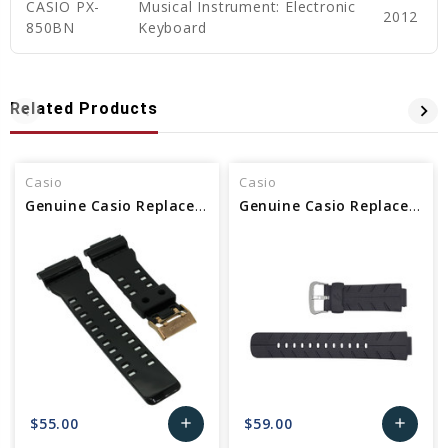
CASIO PX-
Musical Instrument: Electronic
2012
850BN
Keyboard
Related Products
Casio
Casio
Genuine Casio Replacement Band 10489016
Genuine Casio Replacement Band 10188556
$55.00
$59.00
add
add