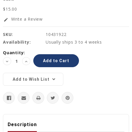
$15.00
Write a Review
edit
SKU:
10431922
Availability:
Usually ships 3 to 4 weeks
Current
Quantity:
Stock:
Decrease
Increase
Quantity:
Quantity:
Add to Wish List
Description