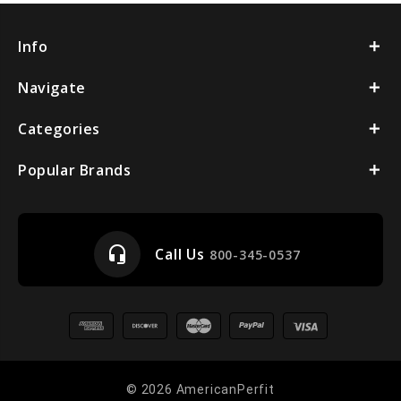
Info
Navigate
Categories
Popular Brands
headset_mic
Call Us
800-345-0537
© 2026 AmericanPerfit