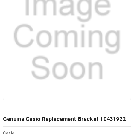
Genuine Casio Replacement Bracket 10431922
Casio