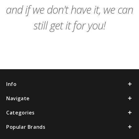
and if we don't have it, we can
still get it for you!
Info
Navigate
Categories
Popular Brands