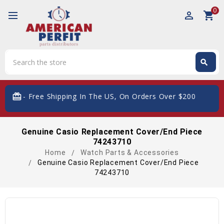
0
perm_identity
shopping_cart
Search
search
Search
card_giftcard
- Free Shipping In The US, On Orders Over $200
Genuine Casio Replacement Cover/End Piece
74243710
Home
Watch Parts & Accessories
Genuine Casio Replacement Cover/End Piece
74243710