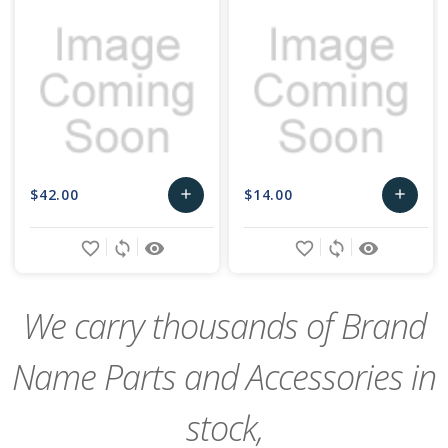
$42.00
$14.00
add
add
Add
Add
favorite_border
sync
remove_red_eye
favorite_border
sync
remove_red_eye
to
to
Cart
Cart
We carry thousands of Brand
Name Parts and Accessories in
stock,