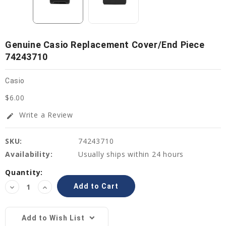
Genuine Casio Replacement Cover/End Piece
74243710
Casio
$6.00
Write a Review
edit
SKU:
74243710
Availability:
Usually ships within 24 hours
Current
Quantity:
Stock:
Decrease
Increase
Quantity:
Quantity:
Add to Wish List