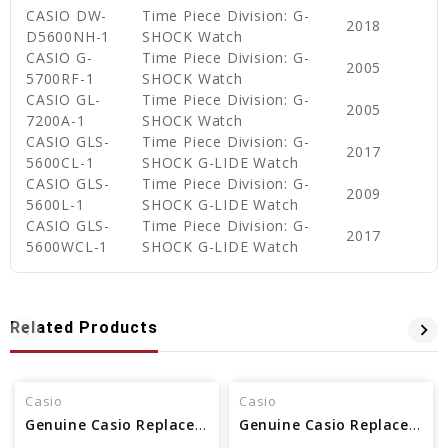
CASIO DW-
Time Piece Division: G-
2018
D5600NH-1
SHOCK Watch
CASIO G-
Time Piece Division: G-
2005
5700RF-1
SHOCK Watch
CASIO GL-
Time Piece Division: G-
2005
7200A-1
SHOCK Watch
CASIO GLS-
Time Piece Division: G-
2017
5600CL-1
SHOCK G-LIDE Watch
CASIO GLS-
Time Piece Division: G-
2009
5600L-1
SHOCK G-LIDE Watch
CASIO GLS-
Time Piece Division: G-
2017
5600WCL-1
SHOCK G-LIDE Watch
Related Products
Casio
Casio
Genuine Casio Replacement Cover End Piece 10661046
Genuine Casio Replacement Cover End Piece 10613410