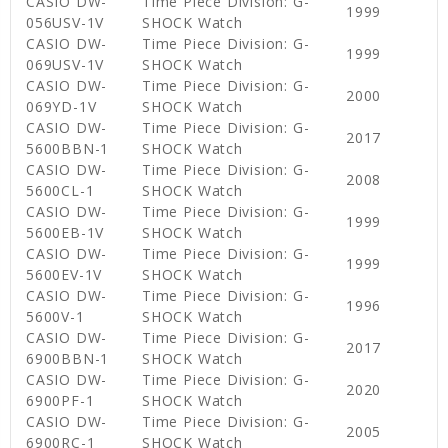
CASIO DW-
Time Piece Division: G-
1999
056USV-1V
SHOCK Watch
CASIO DW-
Time Piece Division: G-
1999
069USV-1V
SHOCK Watch
CASIO DW-
Time Piece Division: G-
2000
069YD-1V
SHOCK Watch
CASIO DW-
Time Piece Division: G-
2017
5600BBN-1
SHOCK Watch
CASIO DW-
Time Piece Division: G-
2008
5600CL-1
SHOCK Watch
CASIO DW-
Time Piece Division: G-
1999
5600EB-1V
SHOCK Watch
CASIO DW-
Time Piece Division: G-
1999
5600EV-1V
SHOCK Watch
CASIO DW-
Time Piece Division: G-
1996
5600V-1
SHOCK Watch
CASIO DW-
Time Piece Division: G-
2017
6900BBN-1
SHOCK Watch
CASIO DW-
Time Piece Division: G-
2020
6900PF-1
SHOCK Watch
CASIO DW-
Time Piece Division: G-
2005
6900RC-1
SHOCK Watch