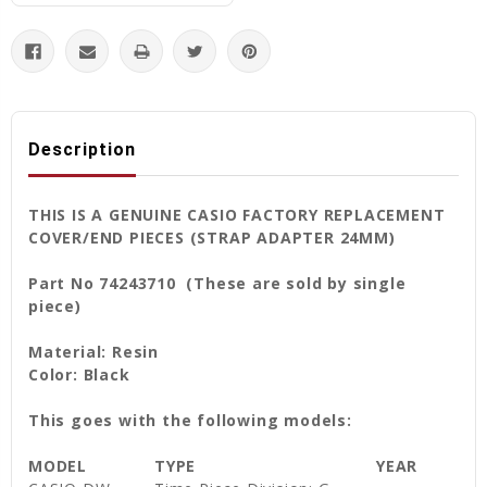
Description
THIS IS A GENUINE CASIO FACTORY REPLACEMENT
COVER/END PIECES (STRAP ADAPTER 24MM)
Part No 74243710 (These are sold by single
piece)
Material: Resin
Color: Black
This goes with the following models:
MODEL
TYPE
YEAR