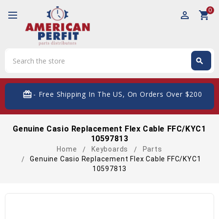
0
perm_identity
shopping_cart
Search
search
Search
card_giftcard
- Free Shipping In The US, On Orders Over $200
Genuine Casio Replacement Flex Cable FFC/KYC1
10597813
Home
Keyboards
Parts
Genuine Casio Replacement Flex Cable FFC/KYC1
10597813