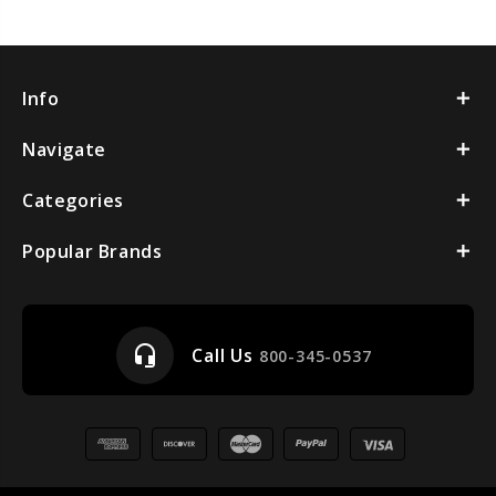
Info
Navigate
Categories
Popular Brands
headset_mic
Call Us
800-345-0537