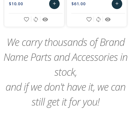
$10.00
$61.00
add
add
Add
Add
favorite_border
sync
remove_red_eye
favorite_border
sync
remove_red_eye
to
to
Cart
Cart
We carry thousands of Brand
Name Parts and Accessories in
stock,
and if we don't have it, we can
still get it for you!