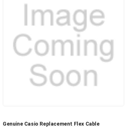
Genuine Casio Replacement Flex Cable