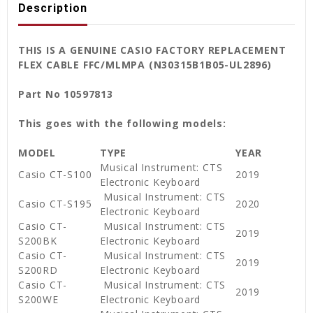
Description
THIS IS A GENUINE CASIO FACTORY REPLACEMENT
FLEX CABLE FFC/MLMPA (N30315B1B05-UL2896)
Part No 10597813
This goes with the following models:
MODEL
TYPE
YEAR
Musical Instrument: CTS
Casio CT-S100
2019
Electronic Keyboard
Musical Instrument: CTS
Casio CT-S195
2020
Electronic Keyboard
Casio CT-
Musical Instrument: CTS
2019
S200BK
Electronic Keyboard
Casio CT-
Musical Instrument: CTS
2019
S200RD
Electronic Keyboard
Casio CT-
Musical Instrument: CTS
2019
S200WE
Electronic Keyboard