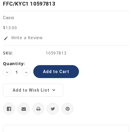
FFC/KYC1 10597813
Casio
$13.00
Write a Review
edit
SKU:
10597813
Current
Quantity:
Stock:
Decrease
Increase
Quantity:
Quantity:
Add to Wish List