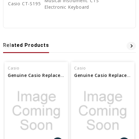
Musical Instrument: CTS
Casio CT-S195
Electronic Keyboard
Related Products
Casio
Casio
Genuine Casio Replacement Flex Cable FFC/MLMPA 37195442
Genuine Casio Replacement PCB Unit (KYC1) - Part No 10582135