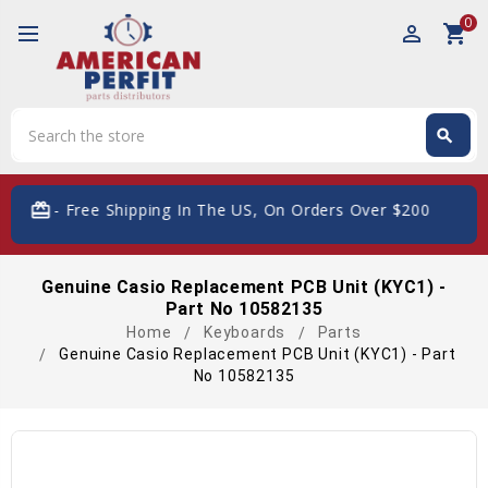
0
perm_identity
shopping_cart
Search
search
Search
card_giftcard
- Free Shipping In The US, On Orders Over $200
Genuine Casio Replacement PCB Unit (KYC1) -
Part No 10582135
Home
Keyboards
Parts
Genuine Casio Replacement PCB Unit (KYC1) - Part
No 10582135