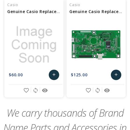
Casio
Casio
Genuine Casio Replacement PCB Unit - Part No 10634855
Genuine Casio Replacement PCB Main Unit - Part No 10558441
$60.00
$125.00
add
add
Add
Add
favorite_border
sync
remove_red_eye
favorite_border
sync
remove_red_eye
to
to
Cart
Cart
We carry thousands of Brand
Name Parts and Accessories in