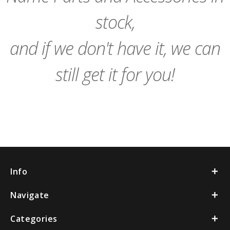
stock,
and if we don't have it, we can
still get it for you!
Info
Navigate
Categories