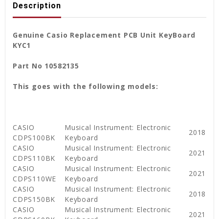
Description
Genuine Casio Replacement PCB Unit KeyBoard
KYC1
Part No 10582135
This goes with the following models:
CASIO
Musical Instrument: Electronic
2018
CDPS100BK
Keyboard
CASIO
Musical Instrument: Electronic
2021
CDPS110BK
Keyboard
CASIO
Musical Instrument: Electronic
2021
CDPS110WE
Keyboard
CASIO
Musical Instrument: Electronic
2018
CDPS150BK
Keyboard
CASIO
Musical Instrument: Electronic
2021