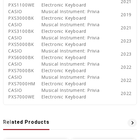
2021
PXS1100WE
Electronic Keyboard
CASIO
Musical Instrument: Privia
2019
PXS3000BK
Electronic Keyboard
CASIO
Musical Instrument: Privia
2021
PXS3100BK
Electronic Keyboard
CASIO
Musical Instrument: Privia
2023
PXS5000BK
Electronic Keyboard
CASIO
Musical Instrument: Privia
2023
PXS6000BK
Electronic Keyboard
CASIO
Musical Instrument: Privia
2022
PXS7000BK
Electronic Keyboard
CASIO
Musical Instrument: Privia
2022
PXS7000HM
Electronic Keyboard
CASIO
Musical Instrument: Privia
2022
PXS7000WE
Electronic Keyboard
Related Products