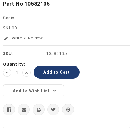
Part No 10582135
Casio
$61.00
Write a Review
edit
SKU:
10582135
Current
Quantity:
Stock:
Decrease
Increase
Quantity:
Quantity:
Add to Wish List