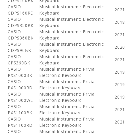
CDPS160BK
Keyboard
CASIO
Musical Instrument: Electronic
2021
CDPS160RD
Keyboard
CASIO
Musical Instrument: Electronic
2018
CDPS350BK
Keyboard
CASIO
Musical Instrument: Electronic
2021
CDPS360BK
Keyboard
CASIO
Musical Instrument: Electronic
2020
CDPS90BK
Keyboard
CASIO
Musical Instrument: Electronic
2021
CPS360BK
Keyboard
CASIO
Musical Instrument: Privia
2019
PXS1000BK
Electronic Keyboard
CASIO
Musical Instrument: Privia
2019
PXS1000RD
Electronic Keyboard
CASIO
Musical Instrument: Privia
2019
PXS1000WE
Electronic Keyboard
CASIO
Musical Instrument: Privia
2021
PXS1100BK
Electronic Keyboard
CASIO
Musical Instrument: Privia
2021
PXS1100RD
Electronic Keyboard
CASIO
Musical Instrument: Privia