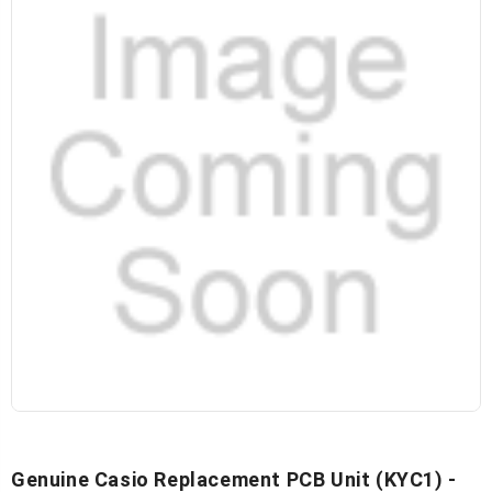
Genuine Casio Replacement PCB Unit (KYC1) -