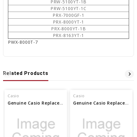
PRW-5100YT-1B
PRW-5100YT-1C
PRX-7000GF-1
PRX-8000YT-1
PRX-8000YT-1B
PRX-8163YT-1
PWX-8000T-7
Related Products
Casio
Casio
Genuine Casio Replacement Pin Rod - 10437273
Genuine Casio Replacement Pin Rod 10631700