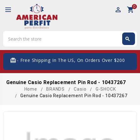
0
perm_identity
shopping_cart
Search
search
Search
card_giftcard
- Free Shipping In The US, On Orders Over $200
Genuine Casio Replacement Pin Rod - 10437267
Home
BRANDS
Casio
G-SHOCK
Genuine Casio Replacement Pin Rod - 10437267