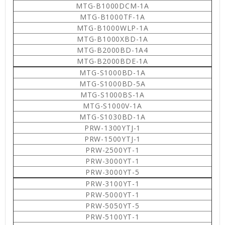
MTG-B1000DCM-1A
MTG-B1000TF-1A
MTG-B1000WLP-1A
MTG-B1000XBD-1A
MTG-B2000BD-1A4
MTG-B2000BDE-1A
MTG-S1000BD-1A
MTG-S1000BD-5A
MTG-S1000BS-1A
MTG-S1000V-1A
MTG-S1030BD-1A
PRW-1300YTJ-1
PRW-1500YTJ-1
PRW-2500YT-1
PRW-3000YT-1
PRW-3000YT-5
PRW-3100YT-1
PRW-5000YT-1
PRW-5050YT-5
PRW-5100YT-1