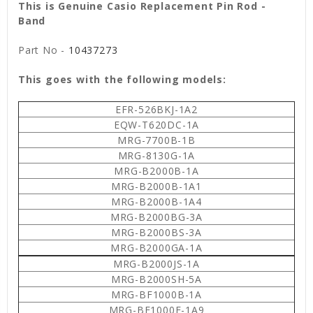
This is Genuine Casio Replacement Pin Rod -
Band
Part No -
10437273
This goes with the following models:
EFR-526BKJ-1A2
EQW-T620DC-1A
MRG-7700B-1B
MRG-8130G-1A
MRG-B2000B-1A
MRG-B2000B-1A1
MRG-B2000B-1A4
MRG-B2000BG-3A
MRG-B2000BS-3A
MRG-B2000GA-1A
MRG-B2000JS-1A
MRG-B2000SH-5A
MRG-BF1000B-1A
MRG-BF1000E-1A9