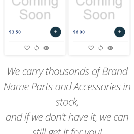
$3.50
$6.00
add
add
Add
Add
favorite_border
sync
remove_red_eye
favorite_border
sync
remove_red_eye
to
to
Cart
Cart
We carry thousands of Brand
Name Parts and Accessories in
stock,
and if we don't have it, we can
still get it for you!