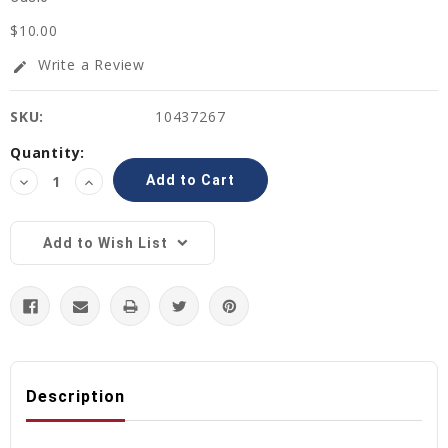
$10.00
Write a Review
edit
SKU:
10437267
Current
Quantity:
Stock:
Decrease
Increase
Quantity:
Quantity:
Add to Wish List
Description