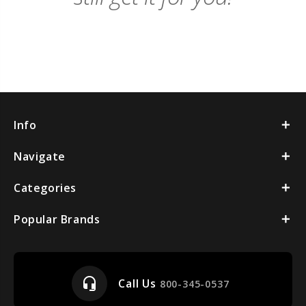
Info
Navigate
Categories
Popular Brands
headset_mic
Call Us
800-345-0537