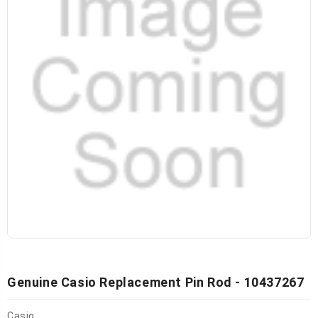
Genuine Casio Replacement Pin Rod - 10437267
Casio