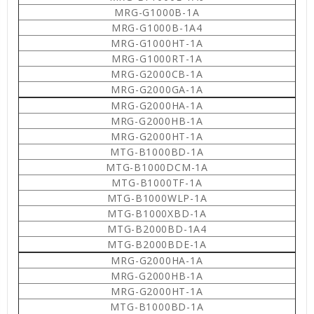
MRG-G1000B-1A
MRG-G1000B-1A4
MRG-G1000HT-1A
MRG-G1000RT-1A
MRG-G2000CB-1A
MRG-G2000GA-1A
MRG-G2000HA-1A
MRG-G2000HB-1A
MRG-G2000HT-1A
MTG-B1000BD-1A
MTG-B1000DCM-1A
MTG-B1000TF-1A
MTG-B1000WLP-1A
MTG-B1000XBD-1A
MTG-B2000BD-1A4
MTG-B2000BDE-1A
MRG-G2000HA-1A
MRG-G2000HB-1A
MRG-G2000HT-1A
MTG-B1000BD-1A