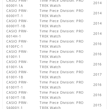
CASIO PRW-
Time Piece Division: PRO
2014
6000Y-1A
TREK Watch
CASIO PRW-
Time Piece Division: PRO
2014
6000YT-1
TREK Watch
CASIO PRW-
Time Piece Division: PRO
2014
6000YT-1B
TREK Watch
CASIO PRW-
Time Piece Division: PRO
2014
6014H-1
TREK Watch
CASIO PRW-
Time Piece Division: PRO
2016
6100FC-1
TREK Watch
CASIO PRW-
Time Piece Division: PRO
2016
6100Y-1
TREK Watch
CASIO PRW-
Time Piece Division: PRO
2016
6100Y-1A
TREK Watch
CASIO PRW-
Time Piece Division: PRO
2017
6100Y-1B
TREK Watch
CASIO PRW-
Time Piece Division: PRO
2016
6100YT-1
TREK Watch
CASIO PRW-
Time Piece Division: PRO
2016
6100YT-1B
TREK Watch
CASIO PRW-
Time Piece Division: PRO
2015
S6000Y-1
TREK Watch