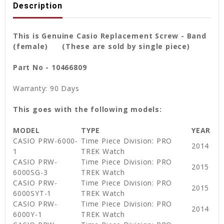
Description
This is Genuine Casio Replacement Screw - Band
(female) (These are sold by single piece)
Part No - 10466809
Warranty: 90 Days
This goes with the following models:
MODEL
TYPE
YEAR
CASIO PRW-6000-
Time Piece Division: PRO
2014
1
TREK Watch
CASIO PRW-
Time Piece Division: PRO
2015
6000SG-3
TREK Watch
CASIO PRW-
Time Piece Division: PRO
2015
6000SYT-1
TREK Watch
CASIO PRW-
Time Piece Division: PRO
2014
6000Y-1
TREK Watch