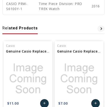
CASIO PRW-
Time Piece Division: PRO
2016
S6100Y-1
TREK Watch
Related Products
Casio
Casio
Genuine Casio Replacement Band Screw (Female) 10625143
Genuine Casio Replacement Screw (for band) Female 10638932
$11.00
$7.00
add
add