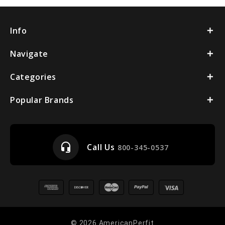
Info
Navigate
Categories
Popular Brands
headset_mic
Call Us
800-345-0537
© 2026 AmericanPerfit