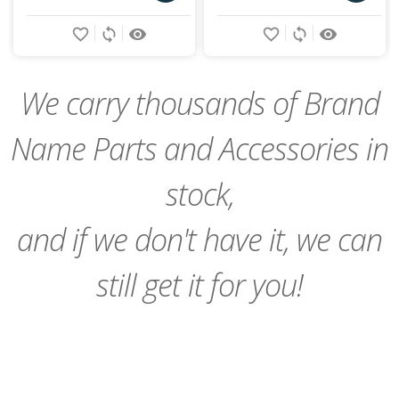
Add
Add
favorite_border
sync
remove_red_eye
favorite_border
sync
remove_red_eye
to
to
Cart
Cart
We carry thousands of Brand
Name Parts and Accessories in
stock,
and if we don't have it, we can
still get it for you!