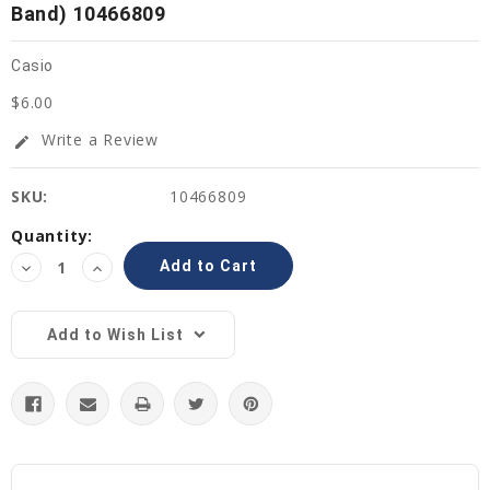
Band) 10466809
Casio
$6.00
Write a Review
edit
SKU:
10466809
Current
Quantity:
Stock:
Decrease
Increase
Quantity:
Quantity:
Add to Wish List