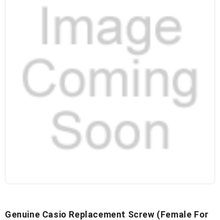
Genuine Casio Replacement Screw (Female For