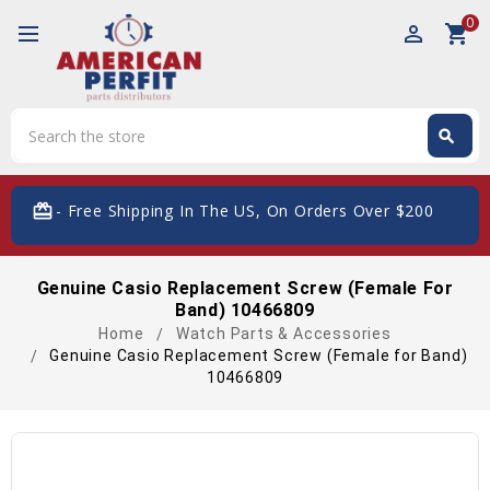
0
perm_identity
shopping_cart
Search
search
Search
card_giftcard
- Free Shipping In The US, On Orders Over $200
Genuine Casio Replacement Screw (Female For
Band) 10466809
Home
Watch Parts & Accessories
Genuine Casio Replacement Screw (Female for Band)
10466809