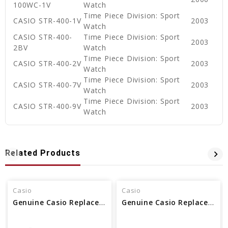
100WC-1V
Watch
Time Piece Division: Sport
CASIO STR-400-1V
2003
Watch
CASIO STR-400-
Time Piece Division: Sport
2003
2BV
Watch
Time Piece Division: Sport
CASIO STR-400-2V
2003
Watch
Time Piece Division: Sport
CASIO STR-400-7V
2003
Watch
Time Piece Division: Sport
CASIO STR-400-9V
2003
Watch
Related Products
Casio
Casio
Genuine Casio Replacement Spring Rod 74278515
Genuine Casio Replacement Spring Rod 10137531