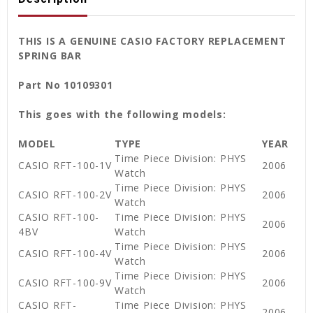
THIS IS A GENUINE CASIO FACTORY REPLACEMENT
SPRING BAR
Part No 10109301
This goes with the following models:
MODEL
TYPE
YEAR
Time Piece Division: PHYS
CASIO RFT-100-1V
2006
Watch
Time Piece Division: PHYS
CASIO RFT-100-2V
2006
Watch
CASIO RFT-100-
Time Piece Division: PHYS
2006
4BV
Watch
Time Piece Division: PHYS
CASIO RFT-100-4V
2006
Watch
Time Piece Division: PHYS
CASIO RFT-100-9V
2006
Watch
CASIO RFT-
Time Piece Division: PHYS
2006