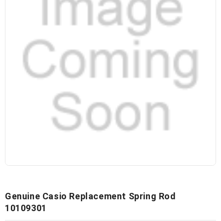
Genuine Casio Replacement Spring Rod
10109301