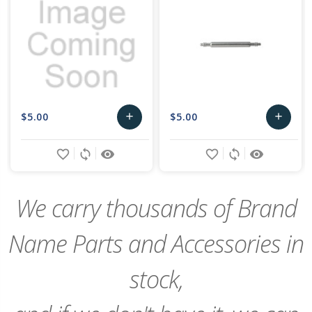
$5.00
$5.00
add
add
Add
Add
favorite_border
sync
remove_red_eye
favorite_border
sync
remove_red_eye
to
to
Cart
Cart
We carry thousands of Brand
Name Parts and Accessories in
stock,