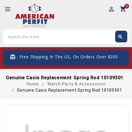
0
perm_identity
shopping_cart
Search
search
Search
card_giftcard
- Free Shipping In The US, On Orders Over $200
Genuine Casio Replacement Spring Rod 10109301
Home
Watch Parts & Accessories
Genuine Casio Replacement Spring Rod 10109301