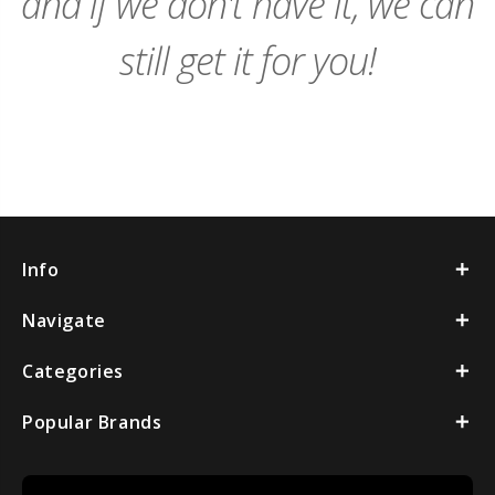
and if we don't have it, we can
still get it for you!
Info
Navigate
Categories
Popular Brands