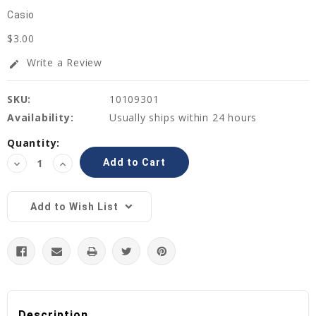
Casio
$3.00
Write a Review
edit
SKU:
10109301
Availability:
Usually ships within 24 hours
Current
Quantity:
Stock:
Decrease
Increase
Quantity:
Quantity:
Add to Wish List
Description