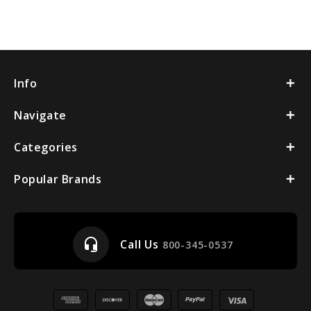
Info
Navigate
Categories
Popular Brands
headset_mic
Call Us
800-345-0537