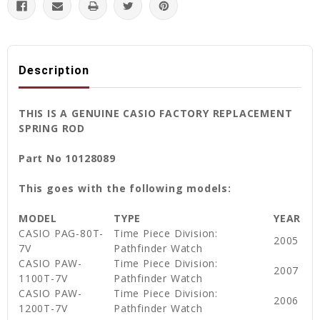
Description
THIS IS A GENUINE CASIO FACTORY REPLACEMENT
SPRING ROD
Part No 10128089
This goes with the following models:
MODEL
TYPE
YEAR
CASIO PAG-80T-
Time Piece Division:
2005
7V
Pathfinder Watch
CASIO PAW-
Time Piece Division:
2007
1100T-7V
Pathfinder Watch
CASIO PAW-
Time Piece Division:
2006
1200T-7V
Pathfinder Watch