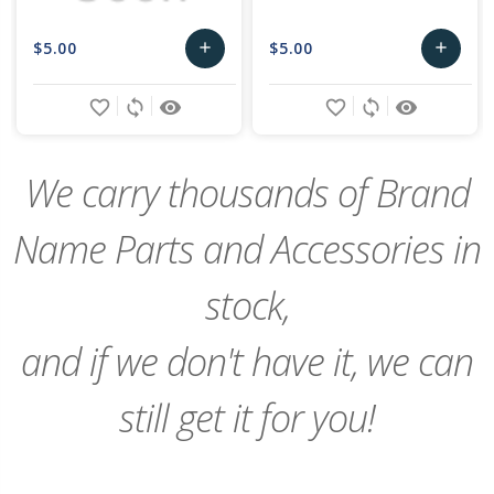
$5.00
$5.00
add
add
Add
Add
favorite_border
sync
remove_red_eye
favorite_border
sync
remove_red_eye
to
to
Cart
Cart
We carry thousands of Brand
Name Parts and Accessories in
stock,
and if we don't have it, we can
still get it for you!