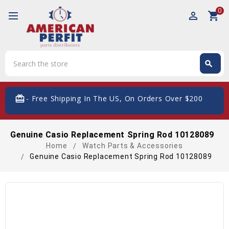
0
perm_identity
shopping_cart
Search
search
Search
card_giftcard
- Free Shipping In The US, On Orders Over $200
Genuine Casio Replacement Spring Rod 10128089
Home
Watch Parts & Accessories
Genuine Casio Replacement Spring Rod 10128089