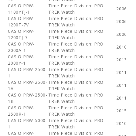
CASIO PRW-
Time Piece Division: PRO
2006
1100YTJ-1
TREK Watch
CASIO PRW-
Time Piece Division: PRO
2006
1200T-7V
TREK Watch
CASIO PRW-
Time Piece Division: PRO
2006
1200TJ-7
TREK Watch
CASIO PRW-
Time Piece Division: PRO
2010
2000A-1
TREK Watch
CASIO PRW-
Time Piece Division: PRO
2013
2000Y-1
TREK Watch
CASIO PRW-2500-
Time Piece Division: PRO
2011
1
TREK Watch
CASIO PRW-2500-
Time Piece Division: PRO
2011
1A
TREK Watch
CASIO PRW-2500-
Time Piece Division: PRO
2011
1B
TREK Watch
CASIO PRW-
Time Piece Division: PRO
2015
2500R-1
TREK Watch
CASIO PRW-5000-
Time Piece Division: PRO
2010
1
TREK Watch
CASIO PRW-
Time Piece Division: PRO