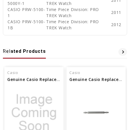
2011
5000Y-1
TREK Watch
CASIO PRW-5100-
Time Piece Division: PRO
2011
1
TREK Watch
CASIO PRW-5100-
Time Piece Division: PRO
2012
1B
TREK Watch
Related Products
Casio
Casio
Genuine Casio Replacement Spring Rod 74278515
Genuine Casio Replacement Spring Rod 10137531