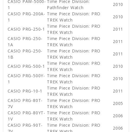
CASIO PAW-5000-
Time Piece Division:
2010
1
Pathfinder Watch
CASIO PRG-200A-
Time Piece Division: PRO
2010
1
TREK Watch
Time Piece Division: PRO
CASIO PRG-250-1
2011
TREK Watch
CASIO PRG-250-
Time Piece Division: PRO
2011
1A
TREK Watch
CASIO PRG-250-
Time Piece Division: PRO
2011
1B
TREK Watch
Time Piece Division: PRO
CASIO PRG-500-1
2010
TREK Watch
CASIO PRG-500Y-
Time Piece Division: PRO
2010
1
TREK Watch
Time Piece Division: PRO
CASIO PRG-10-1
2011
TREK Watch
CASIO PRG-80T-
Time Piece Division: PRO
2005
7V
TREK Watch
CASIO PRG-80YT-
Time Piece Division: PRO
2006
1V
TREK Watch
CASIO PRG-90T-
Time Piece Division: PRO
2006
7V
TREK Watch