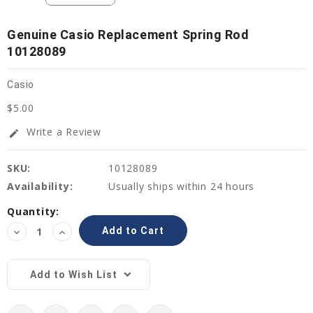
Genuine Casio Replacement Spring Rod
10128089
Casio
$5.00
Write a Review
edit
SKU:
10128089
Availability:
Usually ships within 24 hours
Current
Quantity:
Stock:
Decrease
Increase
Quantity:
Quantity:
Add to Wish List