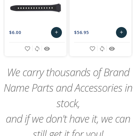
$6.00
$56.95
add
add
Add
Add
favorite_border
sync
remove_red_eye
favorite_border
sync
remove_red_eye
to
to
Cart
Cart
We carry thousands of Brand
Name Parts and Accessories in
stock,
and if we don't have it, we can
still get it for you!