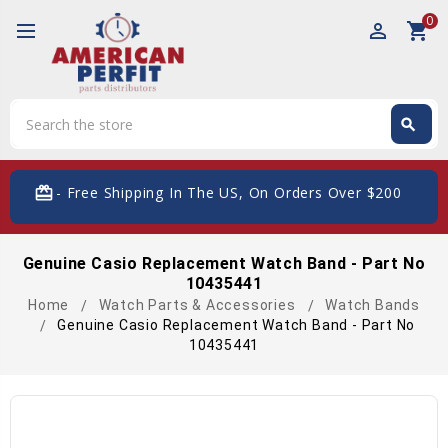
0
perm_identity
shopping_cart
Search
search
Search
card_giftcard
- Free Shipping In The US, On Orders Over $200
Genuine Casio Replacement Watch Band - Part No
10435441
Home
Watch Parts & Accessories
Watch Bands
Genuine Casio Replacement Watch Band - Part No
10435441