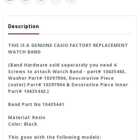
Description
THIS IS A GENUINE CASIO FACTORY REPLACEMENT
WATCH BAND
(Band Hardware sold separately you need 4
Screws to attach Watch Band - part# 10435463,
Washer Part# 10397906, Deocorative Piece
(outer) Part# 10397904 & Decorative Piece Inner
Part# 10435442.)
Band Part No 10435441
Material: Resin
Color: Black
This goes with the following models: