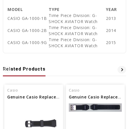
MODEL
TYPE
YEAR
Time Piece Division: G-
CASIO GA-1000-1B
2013
SHOCK AVIATOR Watch
Time Piece Division: G-
CASIO GA-1000-2B
2014
SHOCK AVIATOR Watch
Time Piece Division: G-
CASIO GA-1000-9G
2015
SHOCK AVIATOR Watch
Related Products
Casio
Casio
Genuine Casio Replacement Watch Band - Part No 10162570
Genuine Casio Replacement Watch Band - Part No 10640093