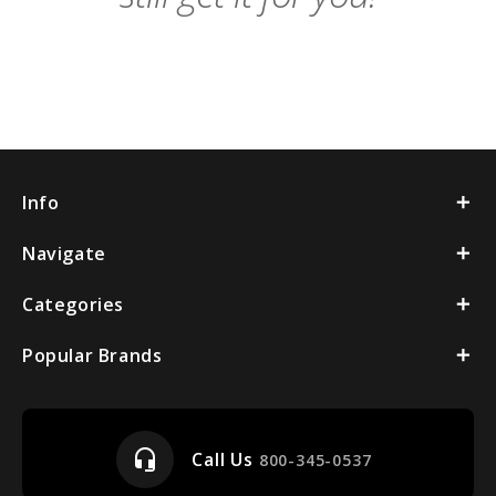
Info
Navigate
Categories
Popular Brands
headset_mic
Call Us
800-345-0537