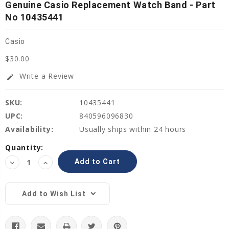
Genuine Casio Replacement Watch Band - Part
No 10435441
Casio
$30.00
Write a Review
edit
SKU:
10435441
UPC:
840596096830
Availability:
Usually ships within 24 hours
Current
Quantity:
Stock:
Decrease
Increase
Quantity:
Quantity:
Add to Wish List