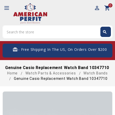
0
perm_identity
shopping_cart
Search
search
Search
card_giftcard
- Free Shipping In The US, On Orders Over $200
Genuine Casio Replacement Watch Band 10347710
Home
Watch Parts & Accessories
Watch Bands
Genuine Casio Replacement Watch Band 10347710