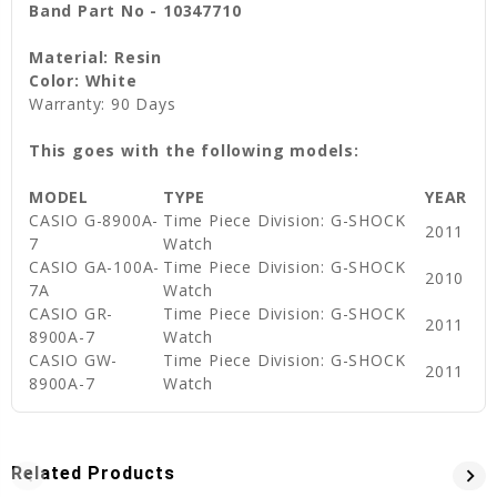
Band Part No - 10347710
Material: Resin
Color: White
Warranty: 90 Days
This goes with the following models:
MODEL
TYPE
YEAR
CASIO G-8900A-
Time Piece Division: G-SHOCK
2011
7
Watch
CASIO GA-100A-
Time Piece Division: G-SHOCK
2010
7A
Watch
CASIO GR-
Time Piece Division: G-SHOCK
2011
8900A-7
Watch
CASIO GW-
Time Piece Division: G-SHOCK
2011
8900A-7
Watch
Related Products