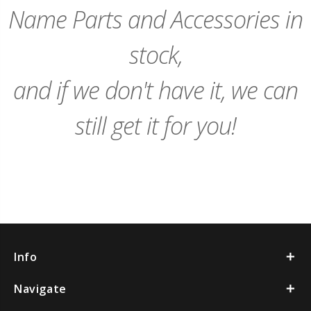
Name Parts and Accessories in
stock,
and if we don't have it, we can
still get it for you!
Info
Navigate