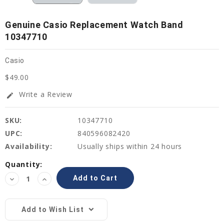
Genuine Casio Replacement Watch Band
10347710
Casio
$49.00
Write a Review
edit
SKU:
10347710
UPC:
840596082420
Availability:
Usually ships within 24 hours
Current
Quantity:
Stock:
Decrease
Increase
Quantity:
Quantity:
Add to Wish List