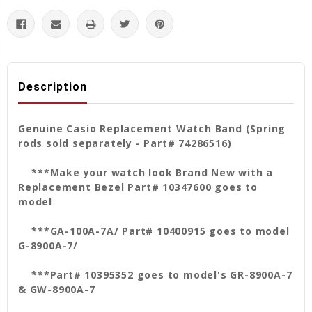
Description
Genuine Casio Replacement Watch Band (Spring
rods sold separately - Part# 74286516)
***Make your watch look Brand New with a
Replacement Bezel Part# 10347600 goes to
model
***GA-100A-7A/ Part#
10400915 goes to model
G-8900A-7/
***Part# 10395352 goes to model's GR-8900A-7
& GW-8900A-7