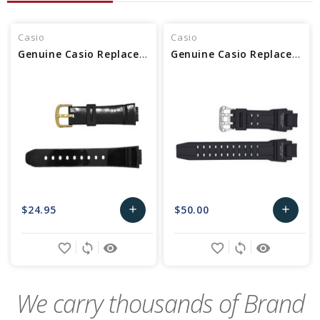
Casio
Casio
Genuine Casio Replacement Watch Band
Genuine Casio Replacement Watch Band 10435462
$24.95
$50.00
add
add
Add
Add
favorite_border
sync
remove_red_eye
favorite_border
sync
remove_red_eye
to
to
Cart
Cart
We carry thousands of Brand