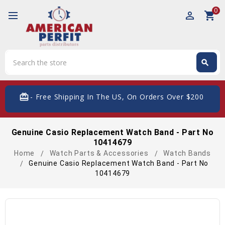
0
perm_identity
shopping_cart
Search
search
Search
card_giftcard
- Free Shipping In The US, On Orders Over $200
Genuine Casio Replacement Watch Band - Part No
10414679
Home
Watch Parts & Accessories
Watch Bands
Genuine Casio Replacement Watch Band - Part No
10414679