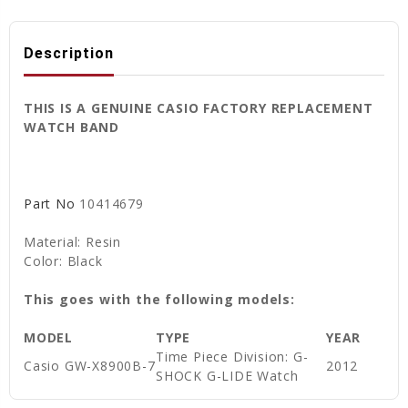
Description
THIS IS A GENUINE CASIO FACTORY REPLACEMENT
WATCH BAND
Part No
10414679
Material: Resin
Color: Black
This goes with the following models:
MODEL
TYPE
YEAR
Time Piece Division: G-
Casio
GW-X8900B-7
2012
SHOCK G-LIDE Watch