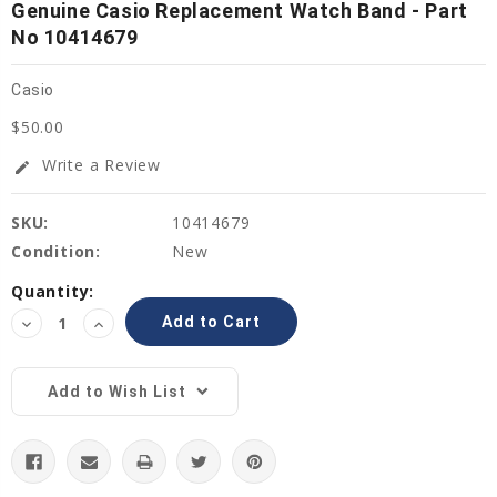
Genuine Casio Replacement Watch Band - Part
No 10414679
Casio
$50.00
Write a Review
edit
SKU:
10414679
Condition:
New
Current
Quantity:
Stock:
Decrease
Increase
Quantity:
Quantity:
Add to Wish List