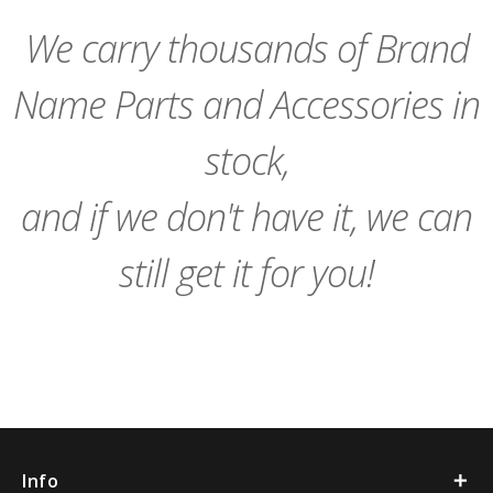
Cart
Cart
We carry thousands of Brand
Name Parts and Accessories in
stock,
and if we don't have it, we can
still get it for you!
Info