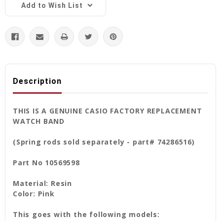
Add to Wish List
Description
THIS IS A GENUINE CASIO FACTORY REPLACEMENT
WATCH BAND
(Spring rods sold separately - part# 74286516)
Part No 10569598
Material: Resin
Color: Pink
This goes with the following models: