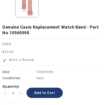
Genuine Casio Replacement Watch Band - Part
No 10569598
Casio
$32.00
Write a Review
edit
SKU:
10569598
Condition:
New
Current
Quantity:
Stock:
Decrease
Increase
Quantity:
Quantity: