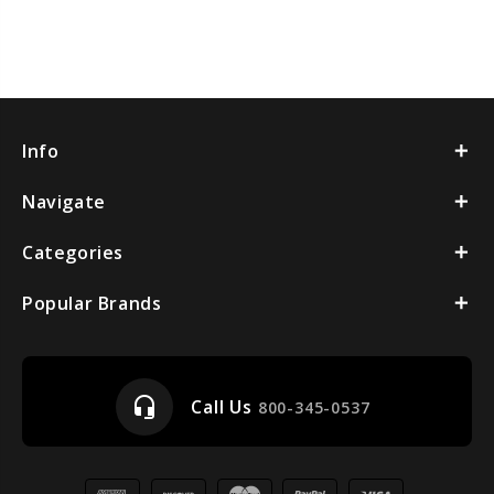
Info
Navigate
Categories
Popular Brands
headset_mic
Call Us
800-345-0537