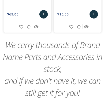
$69.00
$10.00
add
add
Add
Add
favorite_border
sync
remove_red_eye
favorite_border
sync
remove_red_eye
to
to
Cart
Cart
We carry thousands of Brand
Name Parts and Accessories in
stock,
and if we don't have it, we can
still get it for you!