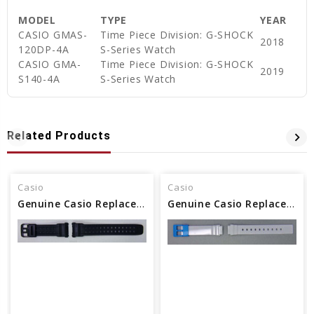
MODEL
TYPE
YEAR
CASIO GMAS-
Time Piece Division: G-SHOCK
2018
120DP-4A
S-Series Watch
CASIO GMA-
Time Piece Division: G-SHOCK
2019
S140-4A
S-Series Watch
Related Products
Casio
Casio
Genuine Casio Replacement Watch Band - Part No 10318158
Genuine Casio Replacement Watch Band - Part No 10464458