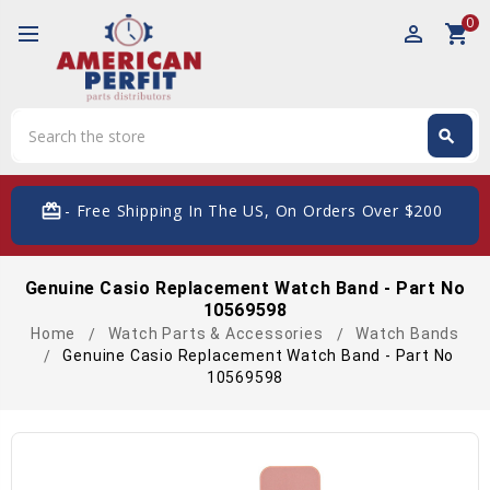
0
perm_identity
shopping_cart
Search
search
Search
card_giftcard
- Free Shipping In The US, On Orders Over $200
Genuine Casio Replacement Watch Band - Part No
10569598
Home
Watch Parts & Accessories
Watch Bands
Genuine Casio Replacement Watch Band - Part No
10569598