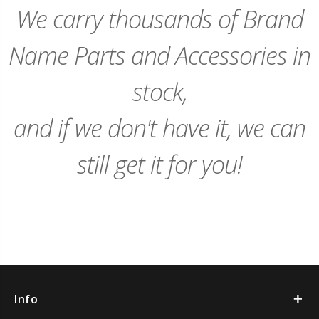
We carry thousands of Brand
Name Parts and Accessories in
stock,
and if we don't have it, we can
still get it for you!
Info