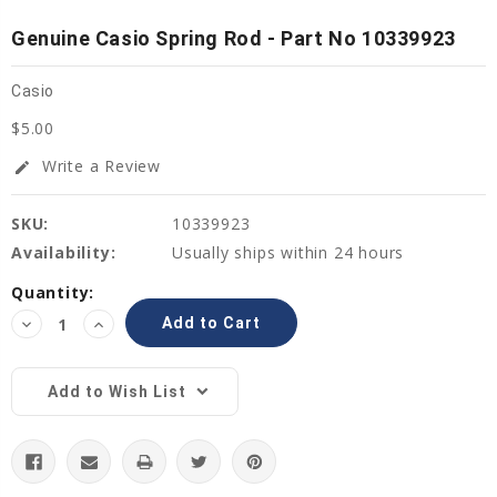
Genuine Casio Spring Rod - Part No 10339923
Casio
$5.00
Write a Review
edit
SKU:
10339923
Availability:
Usually ships within 24 hours
Current
Quantity:
Stock:
Decrease
Increase
Quantity:
Quantity:
Add to Wish List