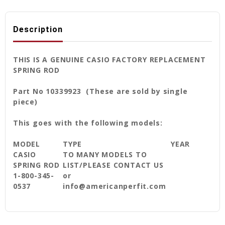
Description
THIS IS A GENUINE CASIO FACTORY REPLACEMENT
SPRING ROD
Part No 10339923 (These are sold by single
piece)
This goes with the following models:
MODEL
TYPE
YEAR
CASIO
TO MANY MODELS TO
SPRING ROD
LIST/PLEASE CONTACT US
1-800-345-
or
0537
info@americanperfit.com