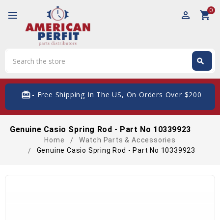
0
perm_identity
shopping_cart
Search
search
Search
card_giftcard
- Free Shipping In The US, On Orders Over $200
Genuine Casio Spring Rod - Part No 10339923
Home
Watch Parts & Accessories
Genuine Casio Spring Rod - Part No 10339923