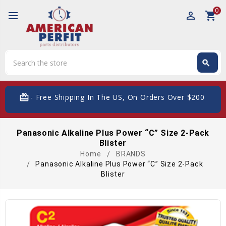
0
perm_identity
shopping_cart
Search
search
Search
card_giftcard
- Free Shipping In The US, On Orders Over $200
Panasonic Alkaline Plus Power “C” Size 2-Pack
Blister
Home
BRANDS
Panasonic Alkaline Plus Power “C” Size 2-Pack
Blister