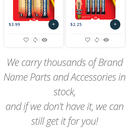
$3.99
$2.25
add
add
Add
Add
favorite_border
sync
remove_red_eye
favorite_border
sync
remove_red_eye
to
to
Cart
Cart
We carry thousands of Brand
Name Parts and Accessories in
stock,
and if we don't have it, we can
still get it for you!