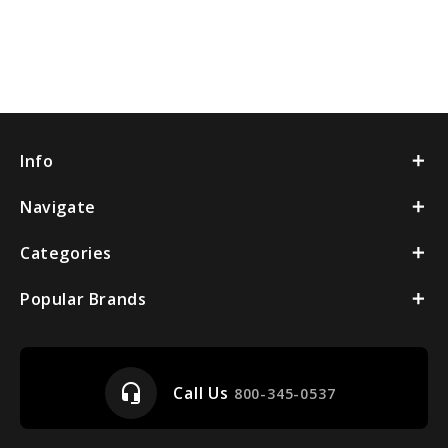
Info
Navigate
Categories
Popular Brands
headset_mic
Call Us
800-345-0537