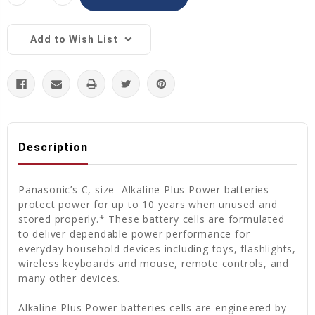
Quantity:
Quantity:
Add to Wish List
Description
Panasonic’s C, size Alkaline Plus Power batteries
protect power for up to 10 years when unused and
stored properly.* These battery cells are formulated
to deliver dependable power performance for
everyday household devices including toys, flashlights,
wireless keyboards and mouse, remote controls, and
many other devices.
Alkaline Plus Power batteries cells are engineered by