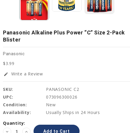
Panasonic Alkaline Plus Power “C” Size 2-Pack
Blister
Panasonic
$3.99
Write a Review
edit
SKU:
PANASONIC C2
UPC:
073096300026
Condition:
New
Availability:
Usually Ships in 24 Hours
Current
Quantity:
Stock:
Decrease
Increase