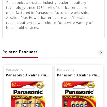
Panasonic, a trusted industry leader in battery
technology since 1931. All of our batteries are
manufactured in Panasonic factories worldwide.
Alkaline Plus Power batteries are an affordable,
reliable battery power choice for a wide variety of
household devices.
Related Products
Panasonic
Panasonic
Panasonic Alkaline Plus Power “D” Size 2-Pack Blister
Panasonic Alkaline Plus Power AAA 4-Pack Blister