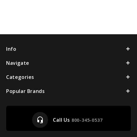
Info
Navigate
Categories
Popular Brands
headset_mic
Call Us
800-345-0537