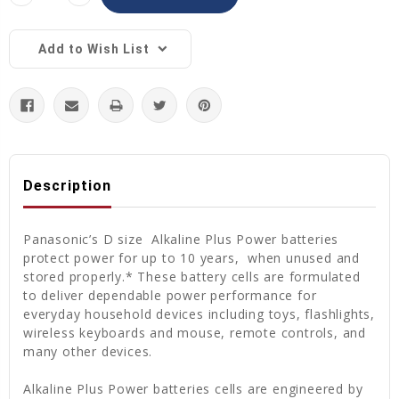
Quantity:
Quantity:
Add to Wish List
Description
Panasonic’s D size Alkaline Plus Power batteries
protect power for up to 10 years, when unused and
stored properly.* These battery cells are formulated
to deliver dependable power performance for
everyday household devices including toys, flashlights,
wireless keyboards and mouse, remote controls, and
many other devices.
Alkaline Plus Power batteries cells are engineered by