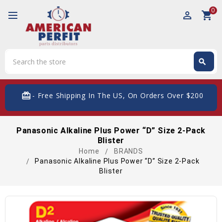
0
perm_identity
shopping_cart
Search
search
Search
card_giftcard
- Free Shipping In The US, On Orders Over $200
Panasonic Alkaline Plus Power “D” Size 2-Pack
Blister
Home
BRANDS
Panasonic Alkaline Plus Power “D” Size 2-Pack
Blister