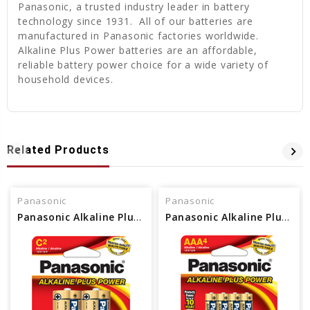
Panasonic, a trusted industry leader in battery
technology since 1931. All of our batteries are
manufactured in Panasonic factories worldwide.
Alkaline Plus Power batteries are an affordable,
reliable battery power choice for a wide variety of
household devices.
Related Products
Panasonic
Panasonic
Panasonic Alkaline Plus Power “C” Size 2-Pack Blister
Panasonic Alkaline Plus Power AAA 4-Pack Blister