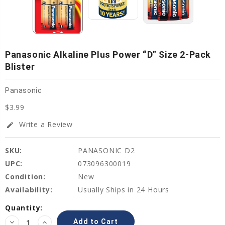
Panasonic Alkaline Plus Power “D” Size 2-Pack
Blister
Panasonic
$3.99
Write a Review
edit
SKU:
PANASONIC D2
UPC:
073096300019
Condition:
New
Availability:
Usually Ships in 24 Hours
Current
Quantity:
Stock:
Decrease
Increase