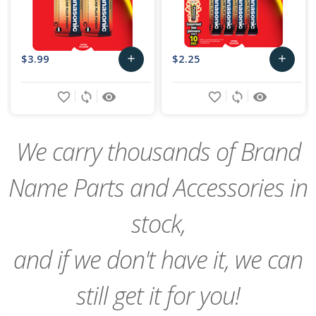
$3.99
$2.25
add
add
Add
Add
favorite_border
sync
remove_red_eye
favorite_border
sync
remove_red_eye
to
to
Cart
Cart
We carry thousands of Brand
Name Parts and Accessories in
stock,
and if we don't have it, we can
still get it for you!