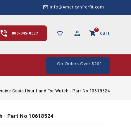
Info@AmericanPerfit.com
mail_outline
0
hone_in_talk
perm_identity
shopping_cart
favorite_border
800-345-0537
Cart
ee Shipping In The US, On Orders Over $200
nuine Casio Hour Hand For Watch - Part No 10618524
h - Part No 10618524