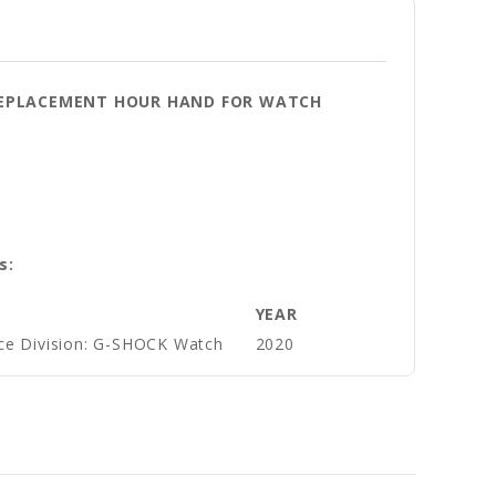
Y REPLACEMENT HOUR HAND FOR WATCH
s:
YEAR
ce Division: G-SHOCK Watch
2020