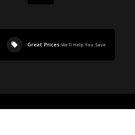
local_offer
Great Prices
We'll Help You Save