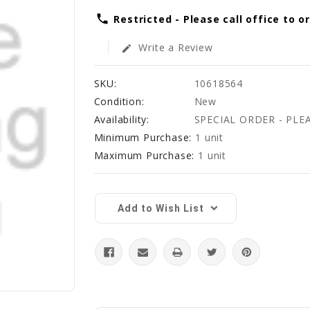
phone
Restricted - Please call office to o
Write a Review
edit
SKU:
10618564
Condition:
New
Availability:
SPECIAL ORDER - PLE
Minimum Purchase:
1 unit
Maximum Purchase:
1 unit
Current
Stock:
Add to Wish List