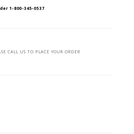
rder 1-800-345-0537
ASE CALL US TO PLACE YOUR ORDER