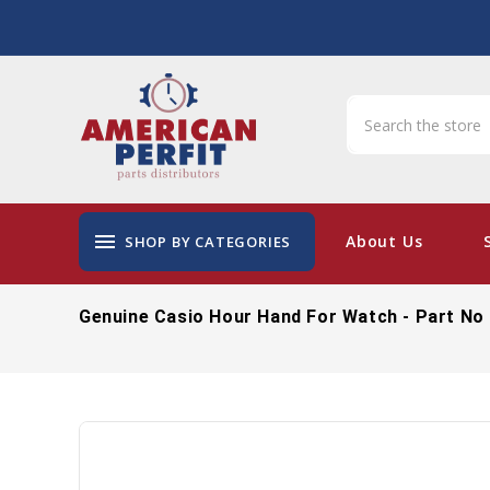
menu
About Us
SHOP BY CATEGORIES
Genuine Casio Hour Hand For Watch - Part No