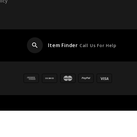
licy
search
Item Finder
Call Us For Help