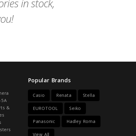
ies in stock,
you!
Popular Brands
mera
Casio
Renata
Stella
-5A
rts &
EUROTOOL
Seiko
es
Panasonic
Hadley Roma
s
sters
View All