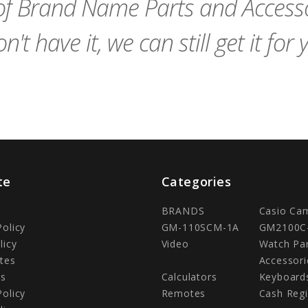
f Brand Name Parts and Accessor
n't have it, we can still get it for 
te
Categories
BRANDS
Casio Ca
Policy
GM-110SCM-1A
GM2100C
licy
Video
Watch Pa
tes
Accessori
Us
Calculators
Keyboard
Policy
Remotes
Cash Regi