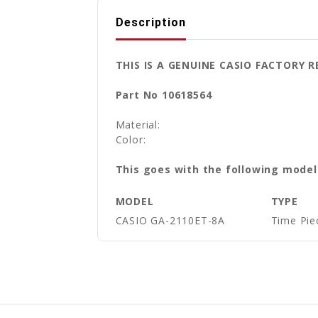
Description
THIS IS A GENUINE CASIO FACTOR
Part No 10618564
Material:
Color:
This goes with the following model
MODEL
TYPE
CASIO GA-2110ET-8A
Time Pie