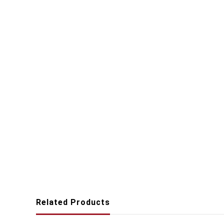
Related Products