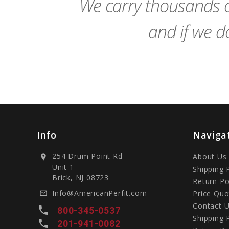
We carry thousands o
and if we do
Info
Naviga
254 Drum Point Rd
About Us
location_on
Unit 1
Shipping 
Brick, NJ 08723
Return Po
Info@AmericanPerfit.com
Price Quo
mail_outline
Contact 
local_phone
800-345-0537
Shipping 
local_phone
201-941-0082