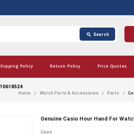
Search
p
search
Search
card_giftcard
- Fr
Shipping Policy
Return Policy
Price Quotes
 10618524
Home
Watch Parts & Accessories
Parts
Ge
Genuine Casio Hour Hand For Watc
Casio