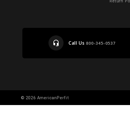
Return Po
headset_mic
Call Us
e
800-345-0537
© 2026 AmericanPerfit