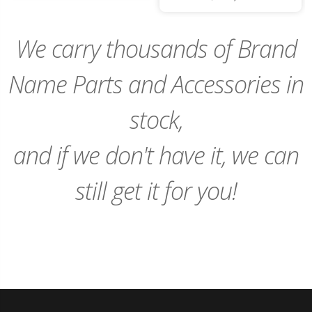
to
Cart
We carry thousands of Brand
Name Parts and Accessories in
stock,
and if we don't have it, we can
still get it for you!