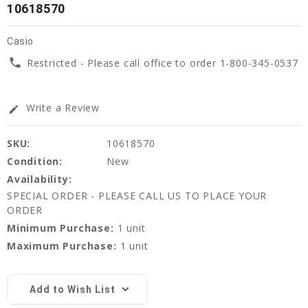
10618570
Casio
phone
Restricted - Please call office to order 1-800-345-0537
Write a Review
edit
SKU:
10618570
Condition:
New
Availability:
SPECIAL ORDER - PLEASE CALL US TO PLACE YOUR
ORDER
Minimum Purchase:
1 unit
Maximum Purchase:
1 unit
Current
Stock:
Add to Wish List