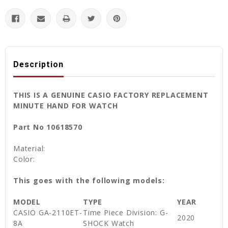
Description
THIS IS A GENUINE CASIO FACTORY REPLACEMENT
MINUTE HAND FOR WATCH
Part No 10618570
Material:
Color:
This goes with the following models:
MODEL
TYPE
YEAR
CASIO GA-2110ET-
Time Piece Division: G-
2020
8A
SHOCK Watch