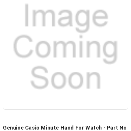
Genuine Casio Minute Hand For Watch - Part No