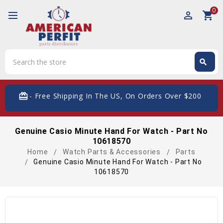
0
perm_identity
shopping_cart
Search
search
Search
card_giftcard
- Free Shipping In The US, On Orders Over $200
Genuine Casio Minute Hand For Watch - Part No
10618570
Home
Watch Parts & Accessories
Parts
Genuine Casio Minute Hand For Watch - Part No
10618570