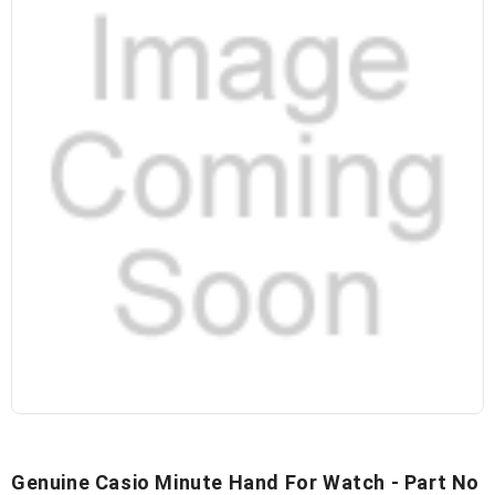
Genuine Casio Minute Hand For Watch - Part No