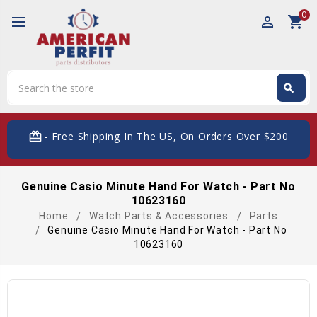
0
perm_identity
shopping_cart
Search
search
Search
card_giftcard
- Free Shipping In The US, On Orders Over $200
Genuine Casio Minute Hand For Watch - Part No
10623160
Home
Watch Parts & Accessories
Parts
Genuine Casio Minute Hand For Watch - Part No
10623160