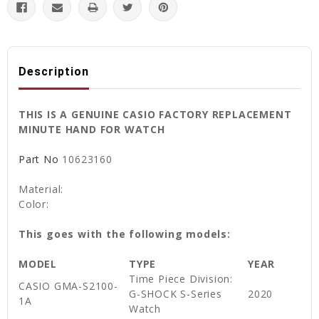
Description
THIS IS A GENUINE CASIO FACTORY REPLACEMENT
MINUTE HAND FOR WATCH
Part No
10623160
Material:
Color:
This goes with the following models:
MODEL
TYPE
YEAR
Time Piece Division:
CASIO GMA-S2100-
G-SHOCK S-Series
2020
1A
Watch