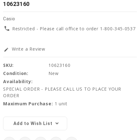
10623160
Casio
phone
Restricted - Please call office to order 1-800-345-0537
Write a Review
edit
SKU:
10623160
Condition:
New
Availability:
SPECIAL ORDER - PLEASE CALL US TO PLACE YOUR
ORDER
Maximum Purchase:
1 unit
Current
Stock:
Add to Wish List