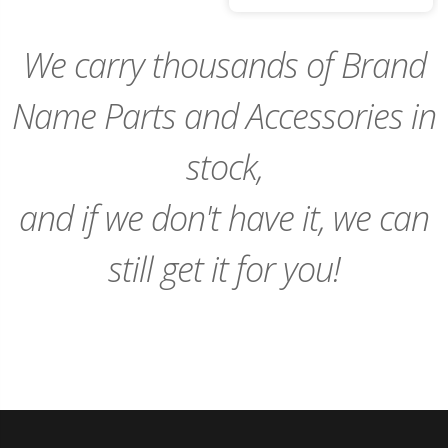
to
Cart
We carry thousands of Brand
Name Parts and Accessories in
stock,
and if we don't have it, we can
still get it for you!