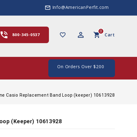
Info@AmericanPerfit.com
mail_outline
0
hone_in_talk
perm_identity
shopping_cart
favorite_border
800-345-0537
Cart
e Shipping In The US, On Orders Over $200
ne Casio Replacement Band Loop (keeper) 10613928
oop (keeper) 10613928