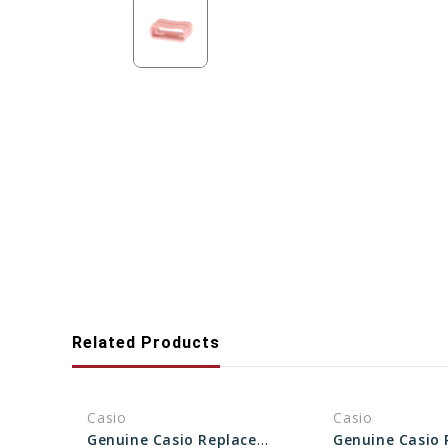
Related Products
Casio
Casio
Genuine Casio Replacement Band Loop (Keeper) 10595935