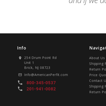
and if we do
Info
Naviga
254 Drum Point Rd
About Us
location_on
Unit 1
Shipping 
Brick, NJ 08723
Return Po
Info@AmericanPerfit.com
Price Quo
mail_outline
Contact 
local_phone
800-345-0537
Shipping 
local_phone
201-941-0082
Return Po