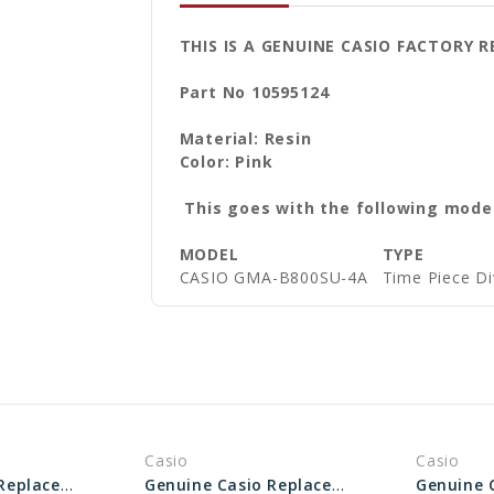
THIS IS A GENUINE CASIO FACTORY 
Part No 10595124
Material: Resin
Color: Pink
This goes with the following mode
MODEL
TYPE
CASIO GMA-B800SU-4A
Time Piece D
Casio
Casio
Genuine Casio Replacement Band Loop (keeper) 10646565
Genuine Casio Replacement Loop (Band keeper) 10592283