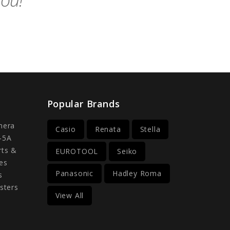
you!
Popular Brands
mera
Casio
Renata
Stella
-5A
rts &
EUROTOOL
Seiko
es
Panasonic
Hadley Roma
s
sters
View All