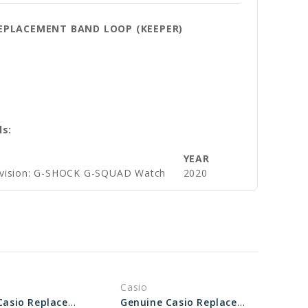
REPLACEMENT BAND LOOP (KEEPER)
ls:
YEAR
ivision: G-SHOCK G-SQUAD Watch
2020
Casio
Genuine Casio Replacement Band Loop (keeper) 10595124
Genuine Casio Replacement Band Loop (keeper) 10646563