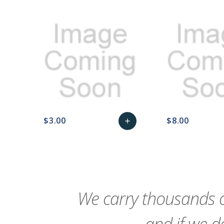
$3.00
$8.00
add
favorite_border
sync
remove_red_eye
Add
favorite_border
sync
to
Cart
We carry thousands o