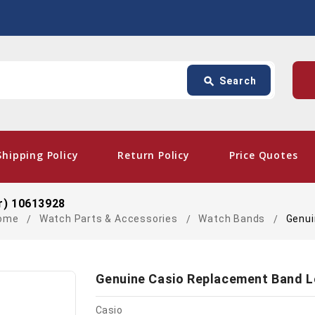
Search
p
search
Search
card_giftcard
- Fre
Shipping Policy
Return Policy
Price Quotes
r) 10613928
ome
Watch Parts & Accessories
Watch Bands
Genui
Genuine Casio Replacement Band L
Casio