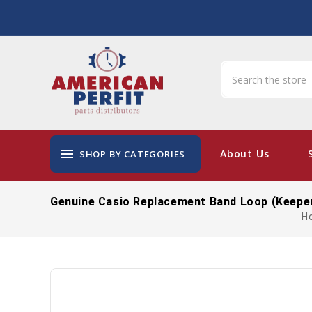
menu
About Us
SHOP BY CATEGORIES
Genuine Casio Replacement Band Loop (keepe
H