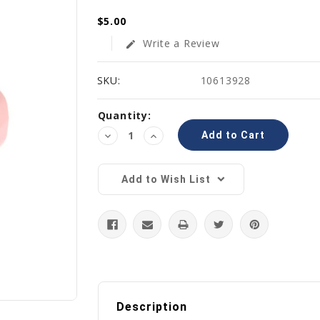
$5.00
Write a Review
edit
SKU:
10613928
Current
Quantity:
Stock:
Decrease
Increase
Quantity:
Quantity:
Add to Wish List
Description