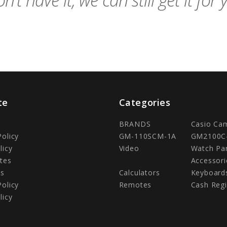
n't have it, we can still get it for 
te
Categories
BRANDS
Casio Ca
Policy
GM-110SCM-1A
GM2100C
licy
Video
Watch Pa
tes
Accessori
Us
Calculators
Keyboard
Policy
Remotes
Cash Regi
licy