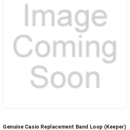
Genuine Casio Replacement Band Loop (keeper)