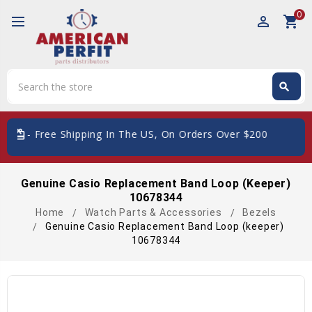
0
perm_identity
shopping_cart
Search
search
Search
card_giftcard
- Free Shipping In The US, On Orders Over $200
Genuine Casio Replacement Band Loop (keeper)
10678344
Home
Watch Parts & Accessories
Bezels
Genuine Casio Replacement Band Loop (keeper)
10678344