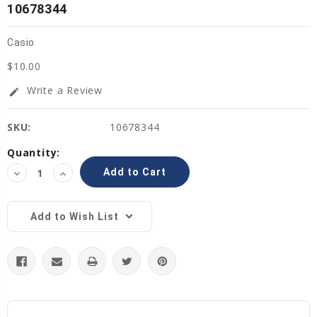
10678344
Casio
$10.00
Write a Review
edit
SKU:
10678344
Current
Quantity:
Stock:
Decrease
Increase
Quantity:
Quantity:
Add to Wish List