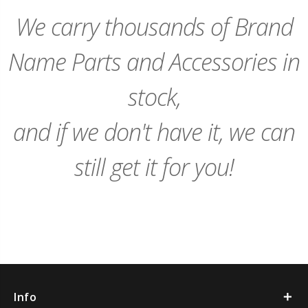
Cart
Cart
We carry thousands of Brand
Name Parts and Accessories in
stock,
and if we don't have it, we can
still get it for you!
Info