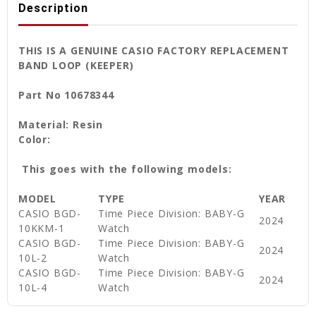
Description
THIS IS A GENUINE CASIO FACTORY REPLACEMENT
BAND LOOP (KEEPER)
Part No 10678344
Material: Resin
Color:
This goes with the following models:
MODEL
TYPE
YEAR
CASIO
BGD-
Time Piece Division: BABY-G
2024
10KKM-1
Watch
CASIO
BGD-
Time Piece Division: BABY-G
2024
10L-2
Watch
CASIO
BGD-
Time Piece Division: BABY-G
2024
10L-4
Watch