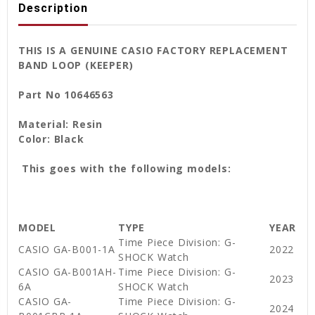
Description
THIS IS A GENUINE CASIO FACTORY REPLACEMENT
BAND LOOP (KEEPER)
Part No 10646563
Material: Resin
Color: Black
This goes with the following models:
MODEL
TYPE
YEAR
Time Piece Division: G-
CASIO GA-B001-1A
2022
SHOCK Watch
CASIO GA-B001AH-
Time Piece Division: G-
2023
6A
SHOCK Watch
CASIO GA-
Time Piece Division: G-
2024