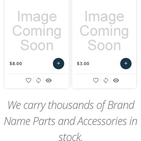
$8.00
$3.00
add
add
Add
Add
favorite_border
sync
remove_red_eye
favorite_border
sync
remove_red_eye
to
to
Cart
Cart
We carry thousands of Brand
Name Parts and Accessories in
stock,