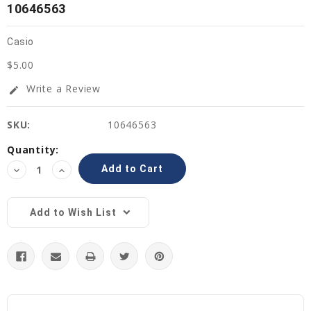
10646563
Casio
$5.00
Write a Review
edit
SKU:
10646563
Current
Quantity:
Stock:
Decrease
Increase
Quantity:
Quantity:
Add to Wish List