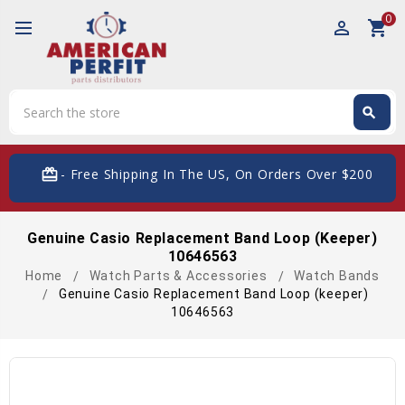
0
perm_identity
shopping_cart
Search
search
Search
card_giftcard
- Free Shipping In The US, On Orders Over $200
Genuine Casio Replacement Band Loop (keeper)
10646563
Home
Watch Parts & Accessories
Watch Bands
Genuine Casio Replacement Band Loop (keeper)
10646563