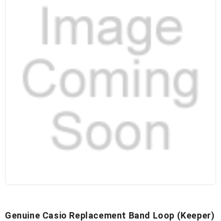
Genuine Casio Replacement Band Loop (keeper)