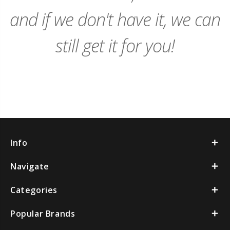
and if we don't have it, we can
still get it for you!
Info
Navigate
Categories
Popular Brands