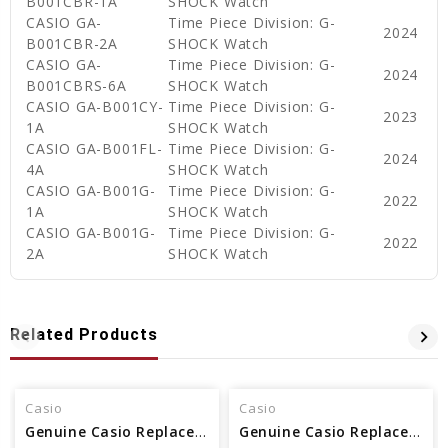
B001CBR-1A
SHOCK Watch
CASIO GA-
Time Piece Division: G-
2024
B001CBR-2A
SHOCK Watch
CASIO GA-
Time Piece Division: G-
2024
B001CBRS-6A
SHOCK Watch
CASIO GA-B001CY-
Time Piece Division: G-
2023
1A
SHOCK Watch
CASIO GA-B001FL-
Time Piece Division: G-
2024
4A
SHOCK Watch
CASIO GA-B001G-
Time Piece Division: G-
2022
1A
SHOCK Watch
CASIO GA-B001G-
Time Piece Division: G-
2022
2A
SHOCK Watch
Related Products
Casio
Casio
Genuine Casio Replacement Band Loop (keeper) 10646565
Genuine Casio Replacement Band Loop (Keeper) 10595935